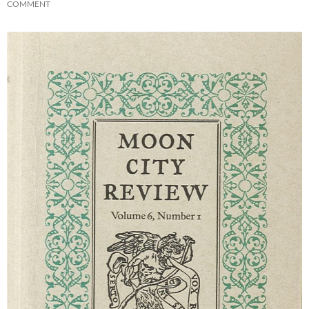
COMMENT