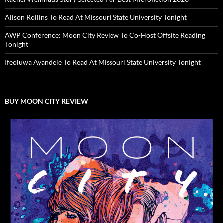
Alison Rollins To Read At Missouri State University Tonight
AWP Conference: Moon City Review To Co-Host Offsite Reading
Tonight
Ifeoluwa Ayandele To Read At Missouri State University Tonight
BUY MOON CITY REVIEW