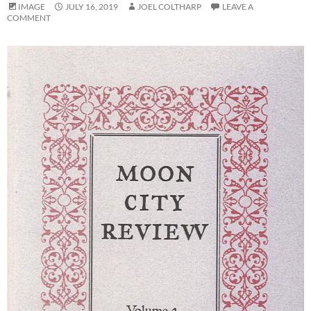
IMAGE
JULY 16, 2019
JOEL COLTHARP
LEAVE A
COMMENT