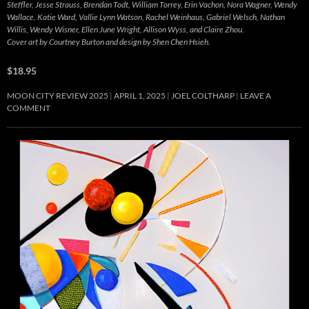
Steffler, Jesse Strauss, Brendan Todt, William Torrey, Erin Vachon, Nora Wagner, Wendy
Wallace, Katie Ward, Vallie Lynn Watson, Rachel Weinhaus, Gabriel Welsch, Nathan
Willis, Wendy Wisner, Ellen June Wright, Allison Wyss, and Claire Zhou.
Cover art by Courtney Burton and design by Shen Chen Hsieh.
$18.95
MOON CITY REVIEW 2025
APRIL 1, 2025
JOEL COLTHARP
LEAVE A
COMMENT