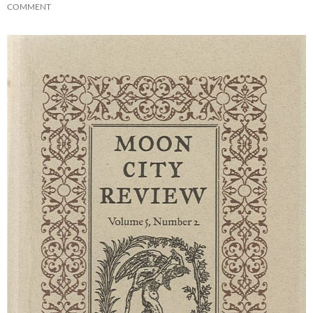
COMMENT