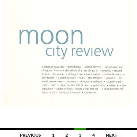
Posts
← PREVIOUS
1
2
3
4
NEXT →