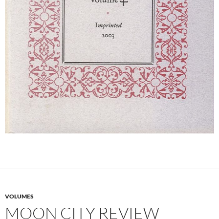
VOLUMES
MOON CITY REVIEW