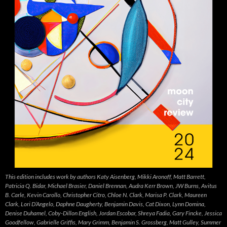
This edition includes work by authors Katy Aisenberg, Mikki Aronoff, Matt Barrett,
Patricia Q. Bidar, Michael Brasier, Daniel Brennan, Audra Kerr Brown, JW Burns, Avitus
B. Carle, Kevin Carollo, Christopher Citro, Chloe N. Clark, Marisa P. Clark, Maureen
Clark, Lori D’Angelo, Daphne Daugherty, Benjamin Davis, Cat Dixon, Lynn Domina,
Denise Duhamel, Coby-Dillon English, Jordan Escobar, Shreya Fadia, Gary Fincke, Jessica
Goodfellow, Gabrielle Griffis, Mary Grimm, Benjamin S. Grossberg, Matt Gulley, Summer