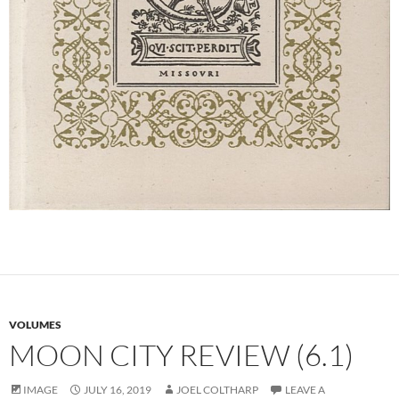
VOLUMES
MOON CITY REVIEW (6.1)
IMAGE
JULY 16, 2019
JOEL COLTHARP
LEAVE A