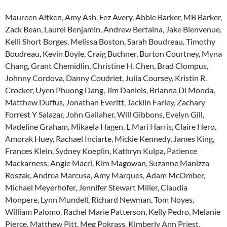
Maureen Aitken, Amy Ash, Fez Avery, Abbie Barker, MB Barker,
Zack Bean, Laurel Benjamin, Andrew Bertaina, Jake Bienvenue,
Kelli Short Borges, Melissa Boston, Sarah Boudreau, Timothy
Boudreau, Kevin Boyle, Craig Buchner, Burton Courtney, Myna
Chang, Grant Chemidlin, Christine H. Chen, Brad Clompus,
Johnny Cordova, Danny Coudriet, Julia Coursey, Kristin R.
Crocker, Uyen Phuong Dang, Jim Daniels, Brianna Di Monda,
Matthew Duffus, Jonathan Everitt, Jacklin Farley, Zachary
Forrest Y Salazar, John Gallaher, Will Gibbons, Evelyn Gill,
Madeline Graham, Mikaela Hagen, L Mari Harris, Claire Hero,
Amorak Huey, Rachael Inciarte, Mickie Kennedy, James King,
Frances Klein, Sydney Koeplin, Kathryn Kulpa, Patience
Mackarness, Angie Macri, Kim Magowan, Suzanne Manizza
Roszak, Andrea Marcusa, Amy Marques, Adam McOmber,
Michael Meyerhofer, Jennifer Stewart Miller, Claudia
Monpere, Lynn Mundell, Richard Newman, Tom Noyes,
William Palomo, Rachel Marie Patterson, Kelly Pedro, Melanie
Pierce, Matthew Pitt, Meg Pokrass, Kimberly Ann Priest,