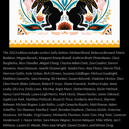
The 2023 edition includes writers Sally Ashton, Michael Beard, Rebecca Bernard, Marin
Bodakov, Megan Borocki, Margaret Emma Brandl, Kathryn Bratt-Pfotenhauer, Clara
Burghelea, Alyx Chandler, Abigail Chang, Clayton Adam Clark, Zoa Coudret, Darren
Demaree, Aran Donovan, Janelle Drumwright, Sandra Fees, Amy Fleury, Sherrie Flick,
Harrison Gatlin, Kate Gehan, Rich Glinnen, Susanna Goldfinger, Melissa Goodnight,
Matthew Guenette, Sara Henning, Ric Hoeben, Susan Holcomb, Vladislav Hristov, Shen
Chen Hsieh, Blake Johnson, Robert P. Kaye, Shane Kowalski, Kathryn Kulpa, Anna
Leahy, DS Levy, Emily Lowe, Ma Hua, Angie Macri, Stefan Manasia, Skyler Melnick,
Nancy Carol Moody, Laura Leigh Morris, Mark Neely, Shawn Nocher, Jamie Odeneal,
Suphil Lee Park, Matthias Politycki, Bryan D. Price, Kimberly Ann Priest, Sharmin
Rahman, Michael Rogner, Luke Rolfes, Leigh Camacho Rourks, Matt Rowan, Adam
Scheffler, Teo Shannon, Martha E. Snell, Brendan Stephens, Chelsea Stickle, Katerina
Stoykova, SM Stubbs, Virgil Suárez, Michaella Thornton, Katie Tian, Meg Tuite, Cameron
Vanderwerf, J. Haase Vetter, Sara Moore Wagner, Kieron Walquist, Mike White, Ian C.
Williams, Lauren D. Woods, Ellen June Wright, Daniel Zeiders, and Winnie Zeng.