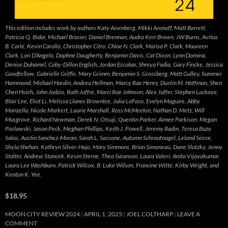
This edition includes work by authors Katy Aisenberg, Mikki Aronoff, Matt Barrett,
Patricia Q. Bidar, Michael Brasier, Daniel Brennan, Audra Kerr Brown, JW Burns, Avitus
B. Carle, Kevin Carollo, Christopher Citro, Chloe N. Clark, Marisa P. Clark, Maureen
Clark, Lori D’Angelo, Daphne Daugherty, Benjamin Davis, Cat Dixon, Lynn Domina,
Denise Duhamel, Coby-Dillon English, Jordan Escobar, Shreya Fadia, Gary Fincke, Jessica
Goodfellow, Gabrielle Griffis, Mary Grimm, Benjamin S. Grossberg, Matt Gulley, Summer
Hammond, Michael Hardin, Andrea Hellman, Marcy Rae Henry, Dustin M. Hoffman, Shen
Chen Hsieh, John Jodzio, Ruth Joffre, Marci Rae Johnson, Alex Juffer, Stephen Lackaye,
Blair Lee, Eliot Li, Melissa Llanes Brownlee, Julia LoFaso, Evelyn Maguire, Abby
Manzella, Nicole Markert, Laurie Marshall, Ross McMeekin, Nathan D. Metz, Will
Musgrove, Richard Newman, Derek N. Otsuji, Quentin Parker, Aimee Parkison, Megan
Paslawski, Jason Peck, Meghan Phillips, Keith J. Powell, Jeremy Radin, Teresa Buzo
Salas, Austin Sanchez-Moran, Sarah L. Sassone, Autumn Schraufnagel, Leland Seese,
Shyla Shehan, Kathryn Silver-Hajo, Mary Simmons, Brian Simoneau, Dane Slutzky, Jenny
Stalter, Andrew Stancek, Kevin Sterne, Thea Swanson, Laura Valeri, Anita Vijayakumar,
Laura Lee Washburn, Patrick Wilcox, B. Luke Wilson, Francine Witte, Kirby Wright, and
Kenton K. Yee.
$18.95
MOON CITY REVIEW 2024
APRIL 1, 2025
JOEL COLTHARP
LEAVE A
COMMENT