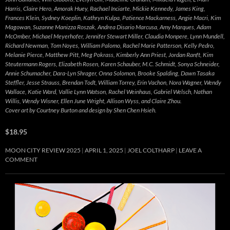
Harris, Claire Hero, Amorak Huey, Rachael Inciarte, Mickie Kennedy, James King,
Frances Klein, Sydney Koeplin, Kathryn Kulpa, Patience Mackarness, Angie Macri, Kim
Magowan, Suzanne Manizza Roszak, Andrea Disario Marcusa, Amy Marques, Adam
McOmber, Michael Meyerhofer, Jennifer Stewart Miller, Claudia Monpere, Lynn Mundell,
Richard Newman, Tom Noyes, William Palomo, Rachel Marie Patterson, Kelly Pedro,
Melanie Pierce, Matthew Pitt, Meg Pokrass, Kimberly Ann Priest, Jordan Ranft, Kim
Steutermann Rogers, Elizabeth Rosen, Karen Schauber, M.C. Schmidt, Sonya Schneider,
Annie Schumacher, Dara-Lyn Shrager, Onna Solomon, Brooke Spalding, Dawn Tasaka
Steffler, Jesse Strauss, Brendan Todt, William Torrey, Erin Vachon, Nora Wagner, Wendy
Wallace, Katie Ward, Vallie Lynn Watson, Rachel Weinhaus, Gabriel Welsch, Nathan
Willis, Wendy Wisner, Ellen June Wright, Allison Wyss, and Claire Zhou.
Cover art by Courtney Burton and design by Shen Chen Hsieh.
$18.95
MOON CITY REVIEW 2025
APRIL 1, 2025
JOEL COLTHARP
LEAVE A
COMMENT