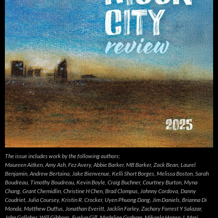
The issue includes work by the following authors:
Maureen Aitken, Amy Ash, Fez Avery, Abbie Barker, MB Barker, Zack Bean, Laurel
Benjamin, Andrew Bertaina, Jake Bienvenue, Kelli Short Borges, Melissa Boston, Sarah
Boudreau, Timothy Boudreau, Kevin Boyle, Craig Buchner, Courtney Burton, Myna
Chang, Grant Chemidlin, Christine H Chen, Brad Clompus, Johnny Cordova, Danny
Coudriet, Julia Coursey, Kristin R. Crocker, Uyen Phuong Dang, Jim Daniels, Brianna Di
Monda, Matthew Duffus, Jonathan Everitt, Jacklin Farley, Zachary Forrest Y Salazar,
John Gallaher, Will Gibbons, Evelyn Gill, Madeline Graham, Mikaela Hagen, L Mari