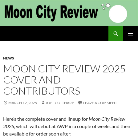
Skip
to
content
Search
Moon City Review
PRIMAR
MENU
NEWS
MOON CITY REVIEW 2025
COVER AND
CONTRIBUTORS
MARCH 12, 2025
JOEL COLTHARP
LEAVE A COMMENT
Here’s the complete cover and lineup for
Moon City Review
2025,
which will debut at AWP in a couple of weeks and then
be available for order soon after: