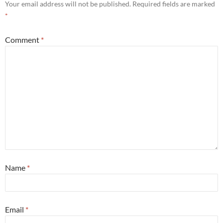
Your email address will not be published.
Required fields are marked
*
Comment
*
Name
*
Email
*