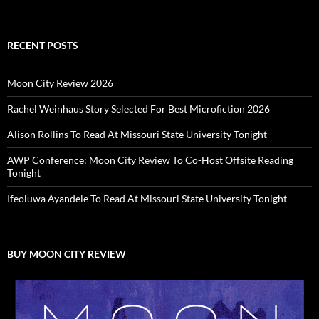
RECENT POSTS
Moon City Review 2026
Rachel Weinhaus Story Selected For Best Microfiction 2026
Alison Rollins To Read At Missouri State University Tonight
AWP Conference: Moon City Review To Co-Host Offsite Reading
Tonight
Ifeoluwa Ayandele To Read At Missouri State University Tonight
BUY MOON CITY REVIEW