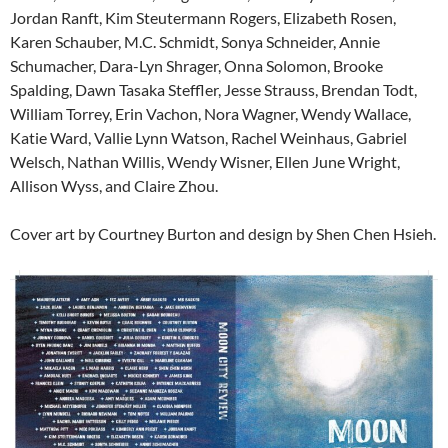
Jordan Ranft, Kim Steutermann Rogers, Elizabeth Rosen,
Karen Schauber, M.C. Schmidt, Sonya Schneider, Annie
Schumacher, Dara-Lyn Shrager, Onna Solomon, Brooke
Spalding, Dawn Tasaka Steffler, Jesse Strauss, Brendan Todt,
William Torrey, Erin Vachon, Nora Wagner, Wendy Wallace,
Katie Ward, Vallie Lynn Watson, Rachel Weinhaus, Gabriel
Welsch, Nathan Willis, Wendy Wisner, Ellen June Wright,
Allison Wyss, and Claire Zhou.
Cover art by Courtney Burton and design by Shen Chen Hsieh.