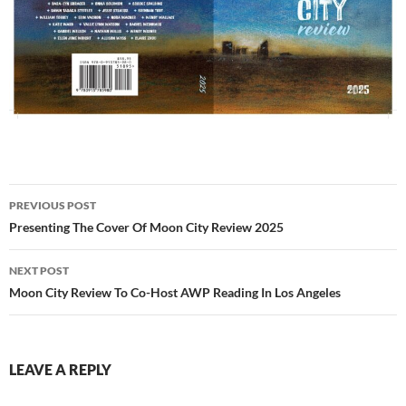
Post
PREVIOUS POST
navigation
Presenting The Cover Of Moon City Review 2025
NEXT POST
Moon City Review To Co-Host AWP Reading In Los Angeles
LEAVE A REPLY