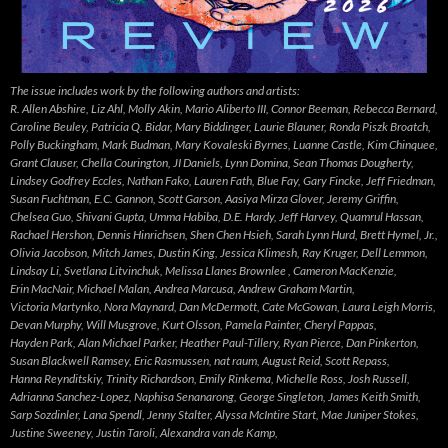
The issue includes work by the following authors and artists:
R. Allen Abshire, Liz Ahl, Molly Akin, Mario Aliberto III, Connor Beeman, Rebecca Bernard,
Caroline Beuley, Patricia Q. Bidar, Mary Biddinger, Laurie Blauner, Ronda Piszk Broatch,
Polly Buckingham, Mark Budman, Mary Kovaleski Byrnes, Luanne Castle, Kim Chinquee,
Grant Clauser, Chella Courington, JI Daniels, Lynn Domina, Sean Thomas Dougherty,
Lindsey Godfrey Eccles, Nathan Fako, Lauren Fath, Blue Fay, Gary Fincke, Jeff Friedman,
Susan Fuchtman, E.C. Gannon, Scott Garson, Aasiya Mirza Glover, Jeremy Griffin,
Chelsea Guo, Shivani Gupta, Umma Habiba, D.E. Hardy, Jeff Harvey, Quamrul Hassan,
Rachael Hershon, Dennis Hinrichsen, Shen Chen Hsieh, Sarah Lynn Hurd, Brett Hymel, Jr.,
Olivia Jacobson, Mitch James, Dustin King, Jessica Klimesh, Ray Kruger, Dell Lemmon,
Lindsay Li, Svetlana Litvinchuk, Melissa Llanes Brownlee , Cameron MacKenzie,
Erin MacNair, Michael Malan, Andrea Marcusa, Andrew Graham Martin,
Victoria Martynko, Nora Maynard, Dan McDermott, Cate McGowan, Laura Leigh Morris,
Devan Murphy, Will Musgrove, Kurt Olsson, Pamela Painter, Cheryl Pappas,
Hayden Park, Alan Michael Parker, Heather Paul-Tillery, Ryan Pierce, Dan Pinkerton,
Susan Blackwell Ramsey, Eric Rasmussen, nat raum, August Reid, Scott Repass,
Hanna Reynditskiy, Trinity Richardson, Emily Rinkema, Michelle Ross, Josh Russell,
Adrianna Sanchez-Lopez, Naphisa Senanarong, George Singleton, James Keith Smith,
Sarp Sozdinler, Lana Spendl, Jenny Stalter, Alyssa McIntire Start, Mae Juniper Stokes,
Justine Sweeney, Justin Taroli, Alexandra van de Kamp,