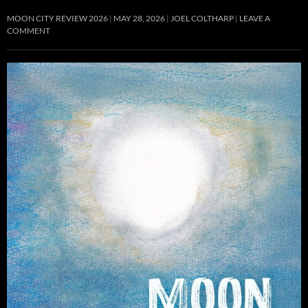
MOON CITY REVIEW 2026
MAY 28, 2026
JOEL COLTHARP
LEAVE A
COMMENT