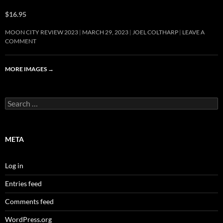
$16.95
MOON CITY REVIEW 2023
MARCH 29, 2023
JOEL COLTHARP
LEAVE A
COMMENT
MORE IMAGES
→
Search
for:
META
Log in
Entries feed
Comments feed
WordPress.org