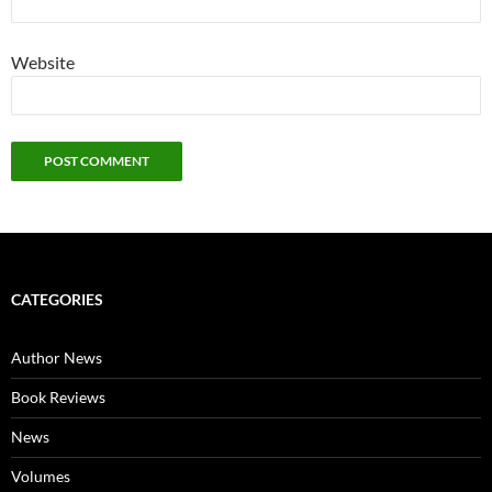
Website
CATEGORIES
Author News
Book Reviews
News
Volumes