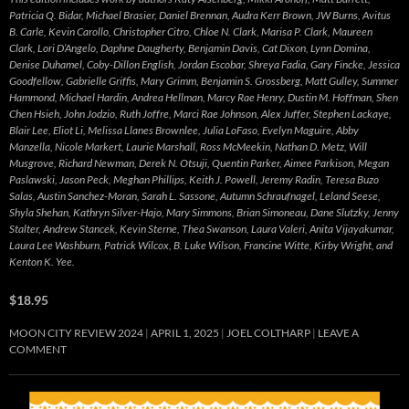
Patricia Q. Bidar, Michael Brasier, Daniel Brennan, Audra Kerr Brown, JW Burns, Avitus
B. Carle, Kevin Carollo, Christopher Citro, Chloe N. Clark, Marisa P. Clark, Maureen
Clark, Lori D’Angelo, Daphne Daugherty, Benjamin Davis, Cat Dixon, Lynn Domina,
Denise Duhamel, Coby-Dillon English, Jordan Escobar, Shreya Fadia, Gary Fincke, Jessica
Goodfellow, Gabrielle Griffis, Mary Grimm, Benjamin S. Grossberg, Matt Gulley, Summer
Hammond, Michael Hardin, Andrea Hellman, Marcy Rae Henry, Dustin M. Hoffman, Shen
Chen Hsieh, John Jodzio, Ruth Joffre, Marci Rae Johnson, Alex Juffer, Stephen Lackaye,
Blair Lee, Eliot Li, Melissa Llanes Brownlee, Julia LoFaso, Evelyn Maguire, Abby
Manzella, Nicole Markert, Laurie Marshall, Ross McMeekin, Nathan D. Metz, Will
Musgrove, Richard Newman, Derek N. Otsuji, Quentin Parker, Aimee Parkison, Megan
Paslawski, Jason Peck, Meghan Phillips, Keith J. Powell, Jeremy Radin, Teresa Buzo
Salas, Austin Sanchez-Moran, Sarah L. Sassone, Autumn Schraufnagel, Leland Seese,
Shyla Shehan, Kathryn Silver-Hajo, Mary Simmons, Brian Simoneau, Dane Slutzky, Jenny
Stalter, Andrew Stancek, Kevin Sterne, Thea Swanson, Laura Valeri, Anita Vijayakumar,
Laura Lee Washburn, Patrick Wilcox, B. Luke Wilson, Francine Witte, Kirby Wright, and
Kenton K. Yee.
$18.95
MOON CITY REVIEW 2024
APRIL 1, 2025
JOEL COLTHARP
LEAVE A
COMMENT