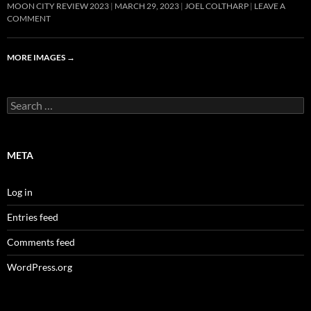
MOON CITY REVIEW 2023
MARCH 29, 2023
JOEL COLTHARP
LEAVE A
COMMENT
MORE IMAGES
→
Search
for:
META
Log in
Entries feed
Comments feed
WordPress.org