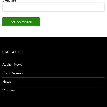
Website
CATEGORIES
Author News
Book Reviews
News
Volumes