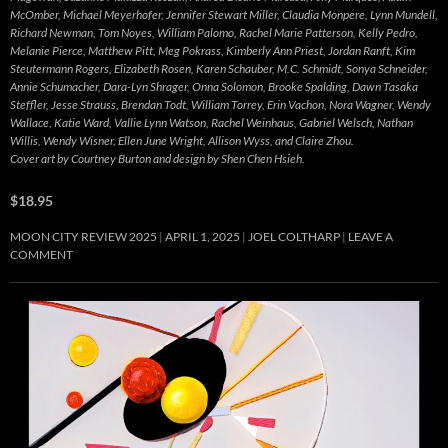
McOmber, Michael Meyerhofer, Jennifer Stewart Miller, Claudia Monpere, Lynn Mundell,
Richard Newman, Tom Noyes, William Palomo, Rachel Marie Patterson, Kelly Pedro,
Melanie Pierce, Matthew Pitt, Meg Pokrass, Kimberly Ann Priest, Jordan Ranft, Kim
Steutermann Rogers, Elizabeth Rosen, Karen Schauber, M.C. Schmidt, Sonya Schneider,
Annie Schumacher, Dara-Lyn Shrager, Onna Solomon, Brooke Spalding, Dawn Tasaka
Steffler, Jesse Strauss, Brendan Todt, William Torrey, Erin Vachon, Nora Wagner, Wendy
Wallace, Katie Ward, Vallie Lynn Watson, Rachel Weinhaus, Gabriel Welsch, Nathan
Willis, Wendy Wisner, Ellen June Wright, Allison Wyss, and Claire Zhou.
Cover art by Courtney Burton and design by Shen Chen Hsieh.
$18.95
MOON CITY REVIEW 2025
APRIL 1, 2025
JOEL COLTHARP
LEAVE A
COMMENT