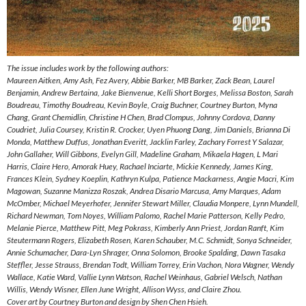
The issue includes work by the following authors:
Maureen Aitken, Amy Ash, Fez Avery, Abbie Barker, MB Barker, Zack Bean, Laurel
Benjamin, Andrew Bertaina, Jake Bienvenue, Kelli Short Borges, Melissa Boston, Sarah
Boudreau, Timothy Boudreau, Kevin Boyle, Craig Buchner, Courtney Burton, Myna
Chang, Grant Chemidlin, Christine H Chen, Brad Clompus, Johnny Cordova, Danny
Coudriet, Julia Coursey, Kristin R. Crocker, Uyen Phuong Dang, Jim Daniels, Brianna Di
Monda, Matthew Duffus, Jonathan Everitt, Jacklin Farley, Zachary Forrest Y Salazar,
John Gallaher, Will Gibbons, Evelyn Gill, Madeline Graham, Mikaela Hagen, L Mari
Harris, Claire Hero, Amorak Huey, Rachael Inciarte, Mickie Kennedy, James King,
Frances Klein, Sydney Koeplin, Kathryn Kulpa, Patience Mackarness, Angie Macri, Kim
Magowan, Suzanne Manizza Roszak, Andrea Disario Marcusa, Amy Marques, Adam
McOmber, Michael Meyerhofer, Jennifer Stewart Miller, Claudia Monpere, Lynn Mundell,
Richard Newman, Tom Noyes, William Palomo, Rachel Marie Patterson, Kelly Pedro,
Melanie Pierce, Matthew Pitt, Meg Pokrass, Kimberly Ann Priest, Jordan Ranft, Kim
Steutermann Rogers, Elizabeth Rosen, Karen Schauber, M.C. Schmidt, Sonya Schneider,
Annie Schumacher, Dara-Lyn Shrager, Onna Solomon, Brooke Spalding, Dawn Tasaka
Steffler, Jesse Strauss, Brendan Todt, William Torrey, Erin Vachon, Nora Wagner, Wendy
Wallace, Katie Ward, Vallie Lynn Watson, Rachel Weinhaus, Gabriel Welsch, Nathan
Willis, Wendy Wisner, Ellen June Wright, Allison Wyss, and Claire Zhou.
Cover art by Courtney Burton and design by Shen Chen Hsieh.