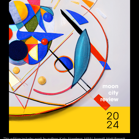
This edition includes work by authors Katy Aisenberg, Mikki Aronoff, Matt Barrett,