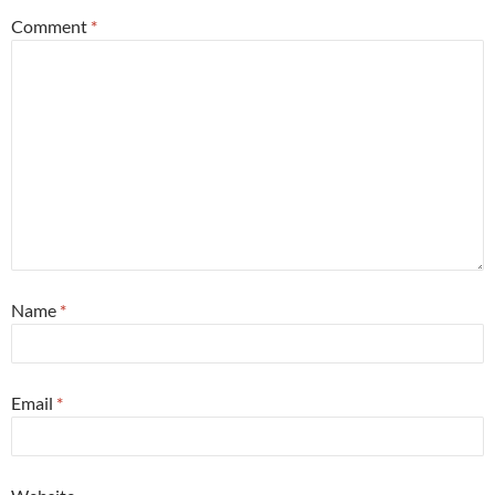
Comment
*
Name
*
Email
*