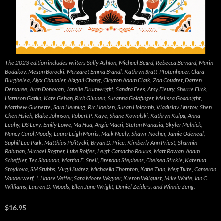
The 2023 edition includes writers Sally Ashton, Michael Beard, Rebecca Bernard, Marin
Bodakov, Megan Borocki, Margaret Emma Brandl, Kathryn Bratt-Pfotenhauer, Clara
Burghelea, Alyx Chandler, Abigail Chang, Clayton Adam Clark, Zoa Coudret, Darren
Demaree, Aran Donovan, Janelle Drumwright, Sandra Fees, Amy Fleury, Sherrie Flick,
Harrison Gatlin, Kate Gehan, Rich Glinnen, Susanna Goldfinger, Melissa Goodnight,
Matthew Guenette, Sara Henning, Ric Hoeben, Susan Holcomb, Vladislav Hristov, Shen
Chen Hsieh, Blake Johnson, Robert P. Kaye, Shane Kowalski, Kathryn Kulpa, Anna
Leahy, DS Levy, Emily Lowe, Ma Hua, Angie Macri, Stefan Manasia, Skyler Melnick,
Nancy Carol Moody, Laura Leigh Morris, Mark Neely, Shawn Nocher, Jamie Odeneal,
Suphil Lee Park, Matthias Politycki, Bryan D. Price, Kimberly Ann Priest, Sharmin
Rahman, Michael Rogner, Luke Rolfes, Leigh Camacho Rourks, Matt Rowan, Adam
Scheffler, Teo Shannon, Martha E. Snell, Brendan Stephens, Chelsea Stickle, Katerina
Stoykova, SM Stubbs, Virgil Suárez, Michaella Thornton, Katie Tian, Meg Tuite, Cameron
Vanderwerf, J. Haase Vetter, Sara Moore Wagner, Kieron Walquist, Mike White, Ian C.
Williams, Lauren D. Woods, Ellen June Wright, Daniel Zeiders, and Winnie Zeng.
$16.95