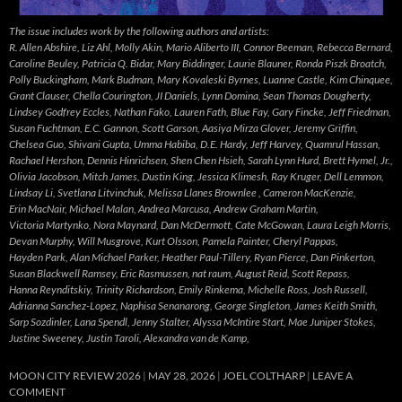
The issue includes work by the following authors and artists:
R. Allen Abshire, Liz Ahl, Molly Akin, Mario Aliberto III, Connor Beeman, Rebecca Bernard,
Caroline Beuley, Patricia Q. Bidar, Mary Biddinger, Laurie Blauner, Ronda Piszk Broatch,
Polly Buckingham, Mark Budman, Mary Kovaleski Byrnes, Luanne Castle, Kim Chinquee,
Grant Clauser, Chella Courington, JI Daniels, Lynn Domina, Sean Thomas Dougherty,
Lindsey Godfrey Eccles, Nathan Fako, Lauren Fath, Blue Fay, Gary Fincke, Jeff Friedman,
Susan Fuchtman, E.C. Gannon, Scott Garson, Aasiya Mirza Glover, Jeremy Griffin,
Chelsea Guo, Shivani Gupta, Umma Habiba, D.E. Hardy, Jeff Harvey, Quamrul Hassan,
Rachael Hershon, Dennis Hinrichsen, Shen Chen Hsieh, Sarah Lynn Hurd, Brett Hymel, Jr.,
Olivia Jacobson, Mitch James, Dustin King, Jessica Klimesh, Ray Kruger, Dell Lemmon,
Lindsay Li, Svetlana Litvinchuk, Melissa Llanes Brownlee , Cameron MacKenzie,
Erin MacNair, Michael Malan, Andrea Marcusa, Andrew Graham Martin,
Victoria Martynko, Nora Maynard, Dan McDermott, Cate McGowan, Laura Leigh Morris,
Devan Murphy, Will Musgrove, Kurt Olsson, Pamela Painter, Cheryl Pappas,
Hayden Park, Alan Michael Parker, Heather Paul-Tillery, Ryan Pierce, Dan Pinkerton,
Susan Blackwell Ramsey, Eric Rasmussen, nat raum, August Reid, Scott Repass,
Hanna Reynditskiy, Trinity Richardson, Emily Rinkema, Michelle Ross, Josh Russell,
Adrianna Sanchez-Lopez, Naphisa Senanarong, George Singleton, James Keith Smith,
Sarp Sozdinler, Lana Spendl, Jenny Stalter, Alyssa McIntire Start, Mae Juniper Stokes,
Justine Sweeney, Justin Taroli, Alexandra van de Kamp,
MOON CITY REVIEW 2026
MAY 28, 2026
JOEL COLTHARP
LEAVE A
COMMENT