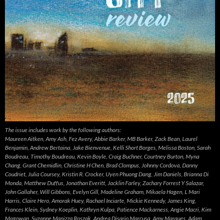
The issue includes work by the following authors:
Maureen Aitken, Amy Ash, Fez Avery, Abbie Barker, MB Barker, Zack Bean, Laurel
Benjamin, Andrew Bertaina, Jake Bienvenue, Kelli Short Borges, Melissa Boston, Sarah
Boudreau, Timothy Boudreau, Kevin Boyle, Craig Buchner, Courtney Burton, Myna
Chang, Grant Chemidlin, Christine H Chen, Brad Clompus, Johnny Cordova, Danny
Coudriet, Julia Coursey, Kristin R. Crocker, Uyen Phuong Dang, Jim Daniels, Brianna Di
Monda, Matthew Duffus, Jonathan Everitt, Jacklin Farley, Zachary Forrest Y Salazar,
John Gallaher, Will Gibbons, Evelyn Gill, Madeline Graham, Mikaela Hagen, L Mari
Harris, Claire Hero, Amorak Huey, Rachael Inciarte, Mickie Kennedy, James King,
Frances Klein, Sydney Koeplin, Kathryn Kulpa, Patience Mackarness, Angie Macri, Kim
Magowan, Suzanne Manizza Roszak, Andrea Disario Marcusa, Amy Marques, Adam