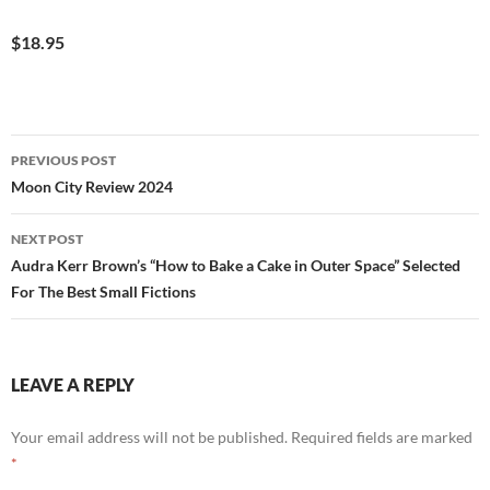
$18.95
Post
PREVIOUS POST
navigation
Moon City Review 2024
NEXT POST
Audra Kerr Brown’s “How to Bake a Cake in Outer Space” Selected
For The Best Small Fictions
LEAVE A REPLY
Your email address will not be published.
Required fields are marked
*