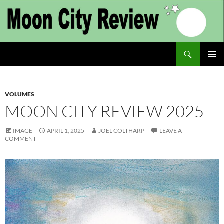
Skip
to
content
Search
Moon City Review
PRIMAR
MENU
VOLUMES
MOON CITY REVIEW 2025
IMAGE
APRIL 1, 2025
JOEL COLTHARP
LEAVE A
COMMENT