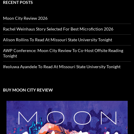
RECENT POSTS
Moon City Review 2026
Rachel Weinhaus Story Selected For Best Microfiction 2026
Alison Rollins To Read At Missouri State University Tonight
AWP Conference: Moon City Review To Co-Host Offsite Reading
Tonight
Ifeoluwa Ayandele To Read At Missouri State University Tonight
BUY MOON CITY REVIEW