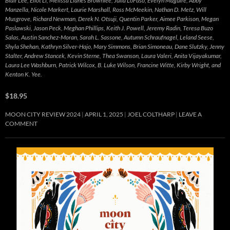
Blair Lee, Eliot Li, Melissa Llanes Brownlee, Julia LoFaso, Evelyn Maguire, Abby
Manzella, Nicole Markert, Laurie Marshall, Ross McMeekin, Nathan D. Metz, Will
Musgrove, Richard Newman, Derek N. Otsuji, Quentin Parker, Aimee Parkison, Megan
Paslawski, Jason Peck, Meghan Phillips, Keith J. Powell, Jeremy Radin, Teresa Buzo
Salas, Austin Sanchez-Moran, Sarah L. Sassone, Autumn Schraufnagel, Leland Seese,
Shyla Shehan, Kathryn Silver-Hajo, Mary Simmons, Brian Simoneau, Dane Slutzky, Jenny
Stalter, Andrew Stancek, Kevin Sterne, Thea Swanson, Laura Valeri, Anita Vijayakumar,
Laura Lee Washburn, Patrick Wilcox, B. Luke Wilson, Francine Witte, Kirby Wright, and
Kenton K. Yee.
$18.95
MOON CITY REVIEW 2024
APRIL 1, 2025
JOEL COLTHARP
LEAVE A
COMMENT