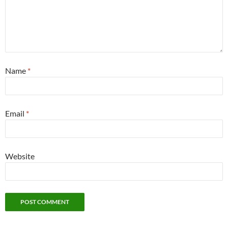
Name
*
Email
*
Website