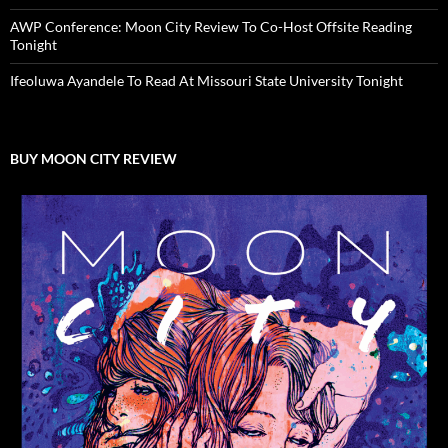
AWP Conference: Moon City Review To Co-Host Offsite Reading
Tonight
Ifeoluwa Ayandele To Read At Missouri State University Tonight
BUY MOON CITY REVIEW