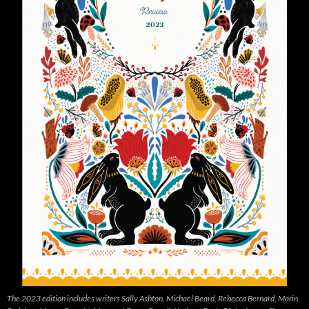
The 2023 edition includes writers Sally Ashton, Michael Beard, Rebecca Bernard, Marin