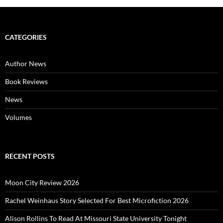
CATEGORIES
Author News
Book Reviews
News
Volumes
RECENT POSTS
Moon City Review 2026
Rachel Weinhaus Story Selected For Best Microfiction 2026
Alison Rollins To Read At Missouri State University Tonight