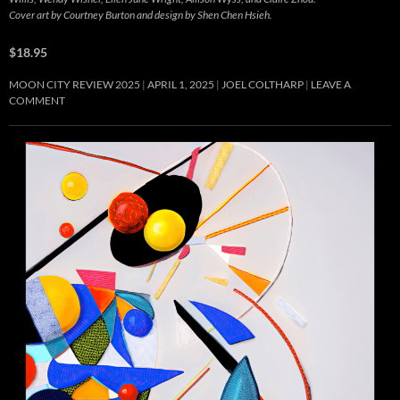
Cover art by Courtney Burton and design by Shen Chen Hsieh.
$18.95
MOON CITY REVIEW 2025
APRIL 1, 2025
JOEL COLTHARP
LEAVE A
COMMENT