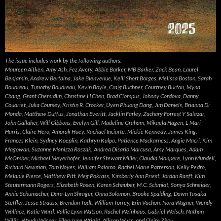
The issue includes work by the following authors:
Maureen Aitken, Amy Ash, Fez Avery, Abbie Barker, MB Barker, Zack Bean, Laurel
Benjamin, Andrew Bertaina, Jake Bienvenue, Kelli Short Borges, Melissa Boston, Sarah
Boudreau, Timothy Boudreau, Kevin Boyle, Craig Buchner, Courtney Burton, Myna
Chang, Grant Chemidlin, Christine H Chen, Brad Clompus, Johnny Cordova, Danny
Coudriet, Julia Coursey, Kristin R. Crocker, Uyen Phuong Dang, Jim Daniels, Brianna Di
Monda, Matthew Duffus, Jonathan Everitt, Jacklin Farley, Zachary Forrest Y Salazar,
John Gallaher, Will Gibbons, Evelyn Gill, Madeline Graham, Mikaela Hagen, L Mari
Harris, Claire Hero, Amorak Huey, Rachael Inciarte, Mickie Kennedy, James King,
Frances Klein, Sydney Koeplin, Kathryn Kulpa, Patience Mackarness, Angie Macri, Kim
Magowan, Suzanne Manizza Roszak, Andrea Disario Marcusa, Amy Marques, Adam
McOmber, Michael Meyerhofer, Jennifer Stewart Miller, Claudia Monpere, Lynn Mundell,
Richard Newman, Tom Noyes, William Palomo, Rachel Marie Patterson, Kelly Pedro,
Melanie Pierce, Matthew Pitt, Meg Pokrass, Kimberly Ann Priest, Jordan Ranft, Kim
Steutermann Rogers, Elizabeth Rosen, Karen Schauber, M.C. Schmidt, Sonya Schneider,
Annie Schumacher, Dara-Lyn Shrager, Onna Solomon, Brooke Spalding, Dawn Tasaka
Steffler, Jesse Strauss, Brendan Todt, William Torrey, Erin Vachon, Nora Wagner, Wendy
Wallace, Katie Ward, Vallie Lynn Watson, Rachel Weinhaus, Gabriel Welsch, Nathan
Willis, Wendy Wisner, Ellen June Wright, Allison Wyss, and Claire Zhou.