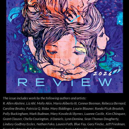
The issue includes work by the following authors and artists:
R. Allen Abshire, Liz Ahl, Molly Akin, Mario Aliberto III, Connor Beeman, Rebecca Bernard,
Caroline Beuley, Patricia Q. Bidar, Mary Biddinger, Laurie Blauner, Ronda Piszk Broatch,
Polly Buckingham, Mark Budman, Mary Kovaleski Byrnes, Luanne Castle, Kim Chinquee,
Grant Clauser, Chella Courington, JI Daniels, Lynn Domina, Sean Thomas Dougherty,
Lindsey Godfrey Eccles, Nathan Fako, Lauren Fath, Blue Fay, Gary Fincke, Jeff Friedman,