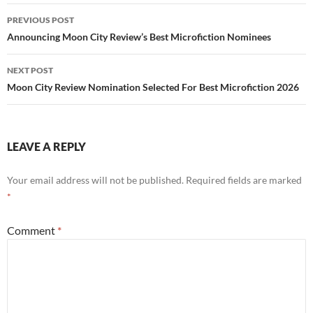
Post
PREVIOUS POST
navigation
Announcing Moon City Review’s Best Microfiction Nominees
NEXT POST
Moon City Review Nomination Selected For Best Microfiction 2026
LEAVE A REPLY
Your email address will not be published.
Required fields are marked
*
Comment
*