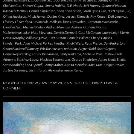
Susan Fuchtman, E.C. Gannon, Scott Garson, Aasiya Mirza Glover, Jeremy Griffin,
Chelsea Guo, Shivani Gupta, Umma Habiba, D.E. Hardy, Jeff Harvey, Quamrul Hassan,
Rachael Hershon, Dennis Hinrichsen, Shen Chen Hsieh, Sarah Lynn Hurd, Brett Hymel, Jr.,
Olivia Jacobson, Mitch James, Dustin King, Jessica Klimesh, Ray Kruger, Dell Lemmon,
Lindsay Li, Svetlana Litvinchuk, Melissa Llanes Brownlee , Cameron MacKenzie,
Erin MacNair, Michael Malan, Andrea Marcusa, Andrew Graham Martin,
Victoria Martynko, Nora Maynard, Dan McDermott, Cate McGowan, Laura Leigh Morris,
Devan Murphy, Will Musgrove, Kurt Olsson, Pamela Painter, Cheryl Pappas,
Hayden Park, Alan Michael Parker, Heather Paul-Tillery, Ryan Pierce, Dan Pinkerton,
Susan Blackwell Ramsey, Eric Rasmussen, nat raum, August Reid, Scott Repass,
Hanna Reynditskiy, Trinity Richardson, Emily Rinkema, Michelle Ross, Josh Russell,
Adrianna Sanchez-Lopez, Naphisa Senanarong, George Singleton, James Keith Smith,
Sarp Sozdinler, Lana Spendl, Jenny Stalter, Alyssa McIntire Start, Mae Juniper Stokes,
Justine Sweeney, Justin Taroli, Alexandra van de Kamp,
MOON CITY REVIEW 2026
MAY 28, 2026
JOEL COLTHARP
LEAVE A
COMMENT