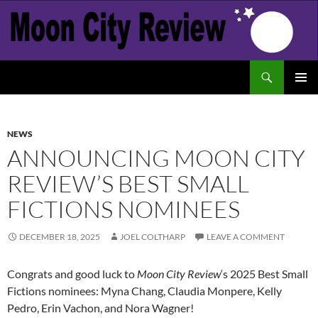
Skip
to
content
Search
Moon City Review
PRIMAR
MENU
NEWS
ANNOUNCING MOON CITY
REVIEW’S BEST SMALL
FICTIONS NOMINEES
DECEMBER 18, 2025
JOEL COLTHARP
LEAVE A COMMENT
Congrats and good luck to
Moon City Review
‘s 2025 Best Small
Fictions nominees: Myna Chang, Claudia Monpere, Kelly
Pedro, Erin Vachon, and Nora Wagner!