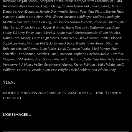
Bodakov, Megan Borocki, Margaret Emma Brandl, Kathryn Bratt-Pfotenhauer, Clara
Burghelea, Alyx Chandler, Abigail Chang, Clayton Adam Clark, Zoa Coudret, Darren
Demaree, Aran Donovan, Janelle Drumwright, Sandra Fees, Amy Fleury, Sherrie Flick,
Harrison Gatlin, Kate Gehan, Rich Glinnen, Susanna Goldfinger, Melissa Goodnight,
Matthew Guenette, Sara Henning, Ric Hoeben, Susan Holcomb, Vladislav Hristov, Shen
Chen Hsieh, Blake Johnson, Robert P. Kaye, Shane Kowalski, Kathryn Kulpa, Anna
Leahy, DS Levy, Emily Lowe, Ma Hua, Angie Macri, Stefan Manasia, Skyler Melnick,
Nancy Carol Moody, Laura Leigh Morris, Mark Neely, Shawn Nocher, Jamie Odeneal,
Suphil Lee Park, Matthias Politycki, Bryan D. Price, Kimberly Ann Priest, Sharmin
Rahman, Michael Rogner, Luke Rolfes, Leigh Camacho Rourks, Matt Rowan, Adam
Scheffler, Teo Shannon, Martha E. Snell, Brendan Stephens, Chelsea Stickle, Katerina
Stoykova, SM Stubbs, Virgil Suárez, Michaella Thornton, Katie Tian, Meg Tuite, Cameron
Vanderwerf, J. Haase Vetter, Sara Moore Wagner, Kieron Walquist, Mike White, Ian C.
Williams, Lauren D. Woods, Ellen June Wright, Daniel Zeiders, and Winnie Zeng.
$16.95
MOON CITY REVIEW 2023
MARCH 29, 2023
JOEL COLTHARP
LEAVE A
COMMENT
MORE IMAGES
→