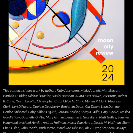
This edition includes work by authors Katy Aisenberg, Mikki Aronoff, Matt Barrett,
Patricia Q. Bidar, Michael Brasier, Daniel Brennan, Audra Kerr Brown, JW Burns, Avitus
B. Carle, Kevin Carollo, Christopher Citro, Chloe N. Clark, Marisa P. Clark, Maureen
Clark, Lori D’Angelo, Daphne Daugherty, Benjamin Davis, Cat Dixon, Lynn Domina,
Denise Duhamel, Coby-Dillon English, Jordan Escobar, Shreya Fadia, Gary Fincke, Jessica
Goodfellow, Gabrielle Griffis, Mary Grimm, Benjamin S. Grossberg, Matt Gulley, Summer
Hammond, Michael Hardin, Andrea Hellman, Marcy Rae Henry, Dustin M. Hoffman, Shen
Chen Hsieh, John Jodzio, Ruth Joffre, Marci Rae Johnson, Alex Juffer, Stephen Lackaye,