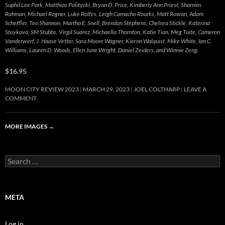
Suphil Lee Park, Matthias Politycki, Bryan D. Price, Kimberly Ann Priest, Sharmin
Rahman, Michael Rogner, Luke Rolfes, Leigh Camacho Rourks, Matt Rowan, Adam
Scheffler, Teo Shannon, Martha E. Snell, Brendan Stephens, Chelsea Stickle, Katerina
Stoykova, SM Stubbs, Virgil Suárez, Michaella Thornton, Katie Tian, Meg Tuite, Cameron
Vanderwerf, J. Haase Vetter, Sara Moore Wagner, Kieron Walquist, Mike White, Ian C.
Williams, Lauren D. Woods, Ellen June Wright, Daniel Zeiders, and Winnie Zeng.
$16.95
MOON CITY REVIEW 2023
MARCH 29, 2023
JOEL COLTHARP
LEAVE A
COMMENT
MORE IMAGES
→
Search
for:
META
Log in