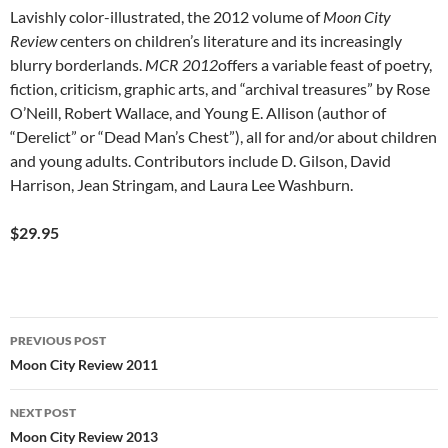
Lavishly color-illustrated, the 2012 volume of
Moon City
Review
centers on children’s literature and its increasingly
blurry borderlands.
MCR 2012
offers a variable feast of poetry,
fiction, criticism, graphic arts, and “archival treasures” by Rose
O’Neill, Robert Wallace, and Young E. Allison (author of
“Derelict” or “Dead Man’s Chest”), all for and/or about children
and young adults. Contributors include D. Gilson, David
Harrison, Jean Stringam, and Laura Lee Washburn.
$29.95
Post
PREVIOUS POST
navigation
Moon City Review 2011
NEXT POST
Moon City Review 2013