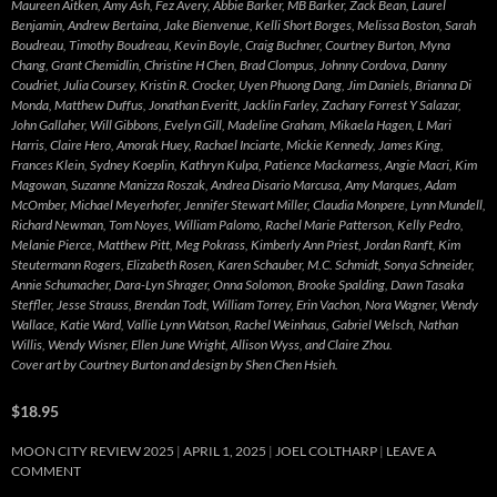
Maureen Aitken, Amy Ash, Fez Avery, Abbie Barker, MB Barker, Zack Bean, Laurel
Benjamin, Andrew Bertaina, Jake Bienvenue, Kelli Short Borges, Melissa Boston, Sarah
Boudreau, Timothy Boudreau, Kevin Boyle, Craig Buchner, Courtney Burton, Myna
Chang, Grant Chemidlin, Christine H Chen, Brad Clompus, Johnny Cordova, Danny
Coudriet, Julia Coursey, Kristin R. Crocker, Uyen Phuong Dang, Jim Daniels, Brianna Di
Monda, Matthew Duffus, Jonathan Everitt, Jacklin Farley, Zachary Forrest Y Salazar,
John Gallaher, Will Gibbons, Evelyn Gill, Madeline Graham, Mikaela Hagen, L Mari
Harris, Claire Hero, Amorak Huey, Rachael Inciarte, Mickie Kennedy, James King,
Frances Klein, Sydney Koeplin, Kathryn Kulpa, Patience Mackarness, Angie Macri, Kim
Magowan, Suzanne Manizza Roszak, Andrea Disario Marcusa, Amy Marques, Adam
McOmber, Michael Meyerhofer, Jennifer Stewart Miller, Claudia Monpere, Lynn Mundell,
Richard Newman, Tom Noyes, William Palomo, Rachel Marie Patterson, Kelly Pedro,
Melanie Pierce, Matthew Pitt, Meg Pokrass, Kimberly Ann Priest, Jordan Ranft, Kim
Steutermann Rogers, Elizabeth Rosen, Karen Schauber, M.C. Schmidt, Sonya Schneider,
Annie Schumacher, Dara-Lyn Shrager, Onna Solomon, Brooke Spalding, Dawn Tasaka
Steffler, Jesse Strauss, Brendan Todt, William Torrey, Erin Vachon, Nora Wagner, Wendy
Wallace, Katie Ward, Vallie Lynn Watson, Rachel Weinhaus, Gabriel Welsch, Nathan
Willis, Wendy Wisner, Ellen June Wright, Allison Wyss, and Claire Zhou.
Cover art by Courtney Burton and design by Shen Chen Hsieh.
$18.95
MOON CITY REVIEW 2025
APRIL 1, 2025
JOEL COLTHARP
LEAVE A
COMMENT