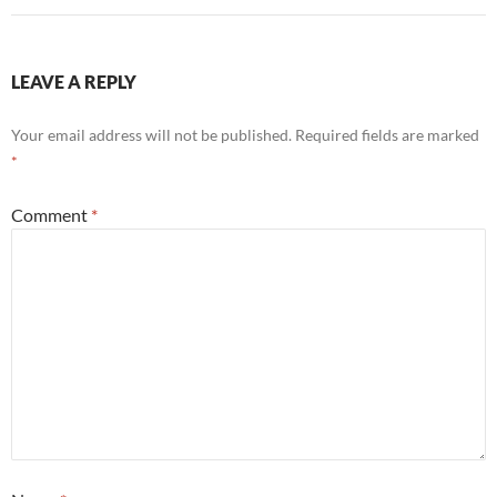
LEAVE A REPLY
Your email address will not be published.
Required fields are marked
*
Comment
*