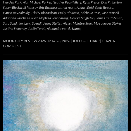
Hayden Park, Alan Michael Parker, Heather Paul-Tillery, Ryan Pierce, Dan Pinkerton,
Susan Blackwell Ramsey, Eric Rasmussen, nat raum, August Reid, Scott Repass,
Hanna Reynditskiy, Trinity Richardson, Emily Rinkema, Michelle Ross, Josh Russell,
Adrianna Sanchez-Lopez, Naphisa Senanarong, George Singleton, James Keith Smith,
Sarp Sozdinler, Lana Spendl, Jenny Stalter, Alyssa McIntire Start, Mae Juniper Stokes,
Justine Sweeney, Justin Taroli, Alexandra van de Kamp,
MOON CITY REVIEW 2026
MAY 28, 2026
JOEL COLTHARP
LEAVE A
COMMENT