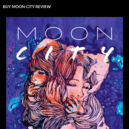
BUY MOON CITY REVIEW