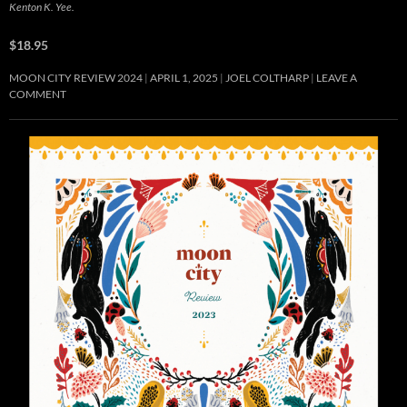
Kenton K. Yee.
$18.95
MOON CITY REVIEW 2024
APRIL 1, 2025
JOEL COLTHARP
LEAVE A
COMMENT