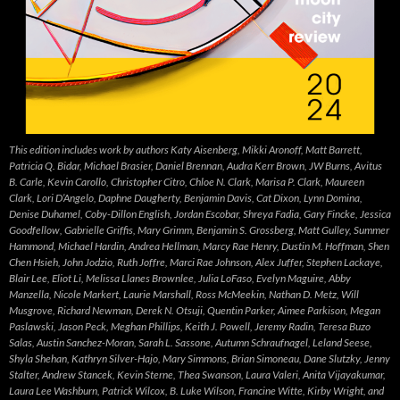
This edition includes work by authors Katy Aisenberg, Mikki Aronoff, Matt Barrett,
Patricia Q. Bidar, Michael Brasier, Daniel Brennan, Audra Kerr Brown, JW Burns, Avitus
B. Carle, Kevin Carollo, Christopher Citro, Chloe N. Clark, Marisa P. Clark, Maureen
Clark, Lori D’Angelo, Daphne Daugherty, Benjamin Davis, Cat Dixon, Lynn Domina,
Denise Duhamel, Coby-Dillon English, Jordan Escobar, Shreya Fadia, Gary Fincke, Jessica
Goodfellow, Gabrielle Griffis, Mary Grimm, Benjamin S. Grossberg, Matt Gulley, Summer
Hammond, Michael Hardin, Andrea Hellman, Marcy Rae Henry, Dustin M. Hoffman, Shen
Chen Hsieh, John Jodzio, Ruth Joffre, Marci Rae Johnson, Alex Juffer, Stephen Lackaye,
Blair Lee, Eliot Li, Melissa Llanes Brownlee, Julia LoFaso, Evelyn Maguire, Abby
Manzella, Nicole Markert, Laurie Marshall, Ross McMeekin, Nathan D. Metz, Will
Musgrove, Richard Newman, Derek N. Otsuji, Quentin Parker, Aimee Parkison, Megan
Paslawski, Jason Peck, Meghan Phillips, Keith J. Powell, Jeremy Radin, Teresa Buzo
Salas, Austin Sanchez-Moran, Sarah L. Sassone, Autumn Schraufnagel, Leland Seese,
Shyla Shehan, Kathryn Silver-Hajo, Mary Simmons, Brian Simoneau, Dane Slutzky, Jenny
Stalter, Andrew Stancek, Kevin Sterne, Thea Swanson, Laura Valeri, Anita Vijayakumar,
Laura Lee Washburn, Patrick Wilcox, B. Luke Wilson, Francine Witte, Kirby Wright, and