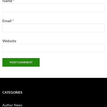
Name
*
Email
*
Website
CATEGORIES
Author News