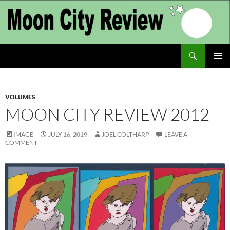
Skip
to
content
Search
Moon City Review
PRIMAR
MENU
VOLUMES
MOON CITY REVIEW 2012
IMAGE
JULY 16, 2019
JOEL COLTHARP
LEAVE A
COMMENT