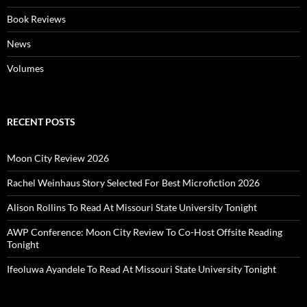
Book Reviews
News
Volumes
RECENT POSTS
Moon City Review 2026
Rachel Weinhaus Story Selected For Best Microfiction 2026
Alison Rollins To Read At Missouri State University Tonight
AWP Conference: Moon City Review To Co-Host Offsite Reading
Tonight
Ifeoluwa Ayandele To Read At Missouri State University Tonight