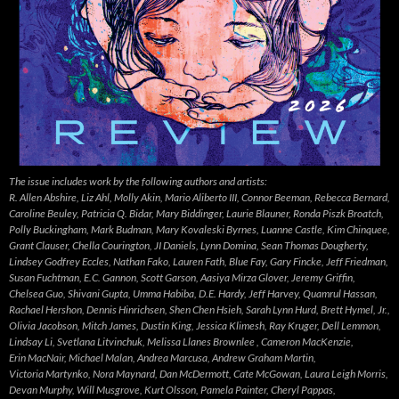
The issue includes work by the following authors and artists:
R. Allen Abshire, Liz Ahl, Molly Akin, Mario Aliberto III, Connor Beeman, Rebecca Bernard,
Caroline Beuley, Patricia Q. Bidar, Mary Biddinger, Laurie Blauner, Ronda Piszk Broatch,
Polly Buckingham, Mark Budman, Mary Kovaleski Byrnes, Luanne Castle, Kim Chinquee,
Grant Clauser, Chella Courington, JI Daniels, Lynn Domina, Sean Thomas Dougherty,
Lindsey Godfrey Eccles, Nathan Fako, Lauren Fath, Blue Fay, Gary Fincke, Jeff Friedman,
Susan Fuchtman, E.C. Gannon, Scott Garson, Aasiya Mirza Glover, Jeremy Griffin,
Chelsea Guo, Shivani Gupta, Umma Habiba, D.E. Hardy, Jeff Harvey, Quamrul Hassan,
Rachael Hershon, Dennis Hinrichsen, Shen Chen Hsieh, Sarah Lynn Hurd, Brett Hymel, Jr.,
Olivia Jacobson, Mitch James, Dustin King, Jessica Klimesh, Ray Kruger, Dell Lemmon,
Lindsay Li, Svetlana Litvinchuk, Melissa Llanes Brownlee , Cameron MacKenzie,
Erin MacNair, Michael Malan, Andrea Marcusa, Andrew Graham Martin,
Victoria Martynko, Nora Maynard, Dan McDermott, Cate McGowan, Laura Leigh Morris,
Devan Murphy, Will Musgrove, Kurt Olsson, Pamela Painter, Cheryl Pappas,