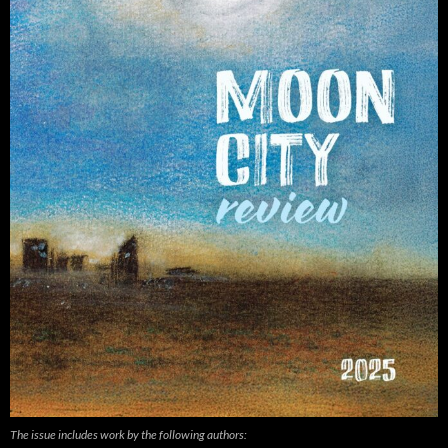
The issue includes work by the following authors: