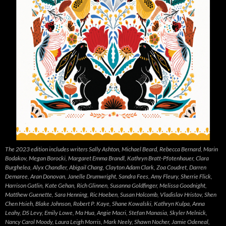
The 2023 edition includes writers Sally Ashton, Michael Beard, Rebecca Bernard, Marin
Bodakov, Megan Borocki, Margaret Emma Brandl, Kathryn Bratt-Pfotenhauer, Clara
Burghelea, Alyx Chandler, Abigail Chang, Clayton Adam Clark, Zoa Coudret, Darren
Demaree, Aran Donovan, Janelle Drumwright, Sandra Fees, Amy Fleury, Sherrie Flick,
Harrison Gatlin, Kate Gehan, Rich Glinnen, Susanna Goldfinger, Melissa Goodnight,
Matthew Guenette, Sara Henning, Ric Hoeben, Susan Holcomb, Vladislav Hristov, Shen
Chen Hsieh, Blake Johnson, Robert P. Kaye, Shane Kowalski, Kathryn Kulpa, Anna
Leahy, DS Levy, Emily Lowe, Ma Hua, Angie Macri, Stefan Manasia, Skyler Melnick,
Nancy Carol Moody, Laura Leigh Morris, Mark Neely, Shawn Nocher, Jamie Odeneal,