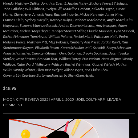
Monda, Matthew Duffus, Jonathan Everitt, Jacklin Farley, Zachary Forrest Y Salazar,
John Gallaher, Will Gibbons, Evelyn Gill, Madeline Graham, Mikaela Hagen, L Mari
Harris, Claire Hero, Amorak Huey, Rachael Inciarte, Mickie Kennedy, James King,
Frances Klein, Sydney Koeplin, Kathryn Kulpa, Patience Mackarness, Angie Macri, Kim
Magowan, Suzanne Manizza Roszak, Andrea Disario Marcusa, Amy Marques, Adam
McOmber, Michael Meyerhofer, Jennifer Stewart Miller, Claudia Monpere, Lynn Mundell,
Richard Newman, Tom Noyes, William Palomo, Rachel Marie Patterson, Kelly Pedro,
Melanie Pierce, Matthew Pitt, Meg Pokrass, Kimberly Ann Priest, Jordan Ranft, Kim
Steutermann Rogers, Elizabeth Rosen, Karen Schauber, M.C. Schmidt, Sonya Schneider,
Annie Schumacher, Dara-Lyn Shrager, Onna Solomon, Brooke Spalding, Dawn Tasaka
Steffler, Jesse Strauss, Brendan Todt, William Torrey, Erin Vachon, Nora Wagner, Wendy
Wallace, Katie Ward, Vallie Lynn Watson, Rachel Weinhaus, Gabriel Welsch, Nathan
Willis, Wendy Wisner, Ellen June Wright, Allison Wyss, and Claire Zhou.
Cover art by Courtney Burton and design by Shen Chen Hsieh.
$18.95
MOON CITY REVIEW 2025
APRIL 1, 2025
JOEL COLTHARP
LEAVE A
COMMENT