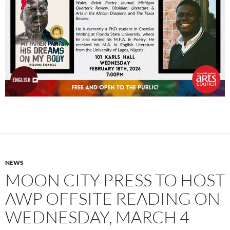
NEWS
MOON CITY PRESS TO HOST
AWP OFFSITE READING ON
WEDNESDAY, MARCH 4