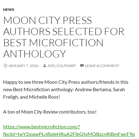
NEWS
MOON CITY PRESS
AUTHORS SELECTED FOR
BEST MICROFICTION
ANTHOLOGY
JANUARY 7, 2026
JOEL COLTHARP
LEAVE A COMMENT
Happy to see three Moon City Press authors/friends in this
new Best Microfiction anthology: Andrew Bertaina, Sarah
Freligh, and Michelle Ross!
A ton of
Moon City Review
contributors, too!
https://www.bestmicrofiction.com/?
fbclid=IwY2xjawPLnRpleHRuA2FlbQIxMQBzcnRjBmFwcF9p