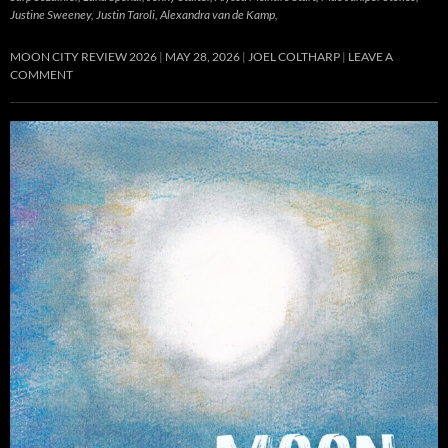
Justine Sweeney, Justin Taroli, Alexandra van de Kamp,
MOON CITY REVIEW 2026
MAY 28, 2026
JOEL COLTHARP
LEAVE A
COMMENT