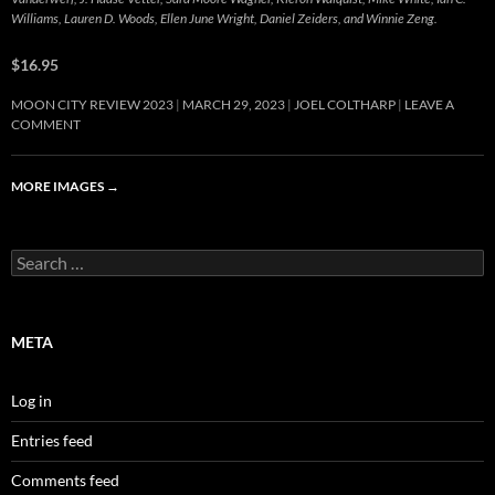
Williams, Lauren D. Woods, Ellen June Wright, Daniel Zeiders, and Winnie Zeng.
$16.95
MOON CITY REVIEW 2023
MARCH 29, 2023
JOEL COLTHARP
LEAVE A
COMMENT
MORE IMAGES
→
Search
for:
META
Log in
Entries feed
Comments feed