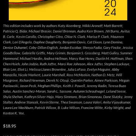
This edition includes work by authors Katy Aisenberg, Mikki Aronoff, Matt Barrett,
Patricia Q. Bidar, Michael Brasier, Daniel Brennan, Audra Kerr Brown, JW Burns, Avitus
B. Carle, Kevin Carollo, Christopher Citro, Chloe N. Clark, Marisa P. Clark, Maureen
Clark, Lori D’Angelo, Daphne Daugherty, Benjamin Davis, Cat Dixon, Lynn Domina,
Denise Duhamel, Coby-Dillon English, Jordan Escobar, Shreya Fadia, Gary Fincke, Jessica
Goodfellow, Gabrielle Griffis, Mary Grimm, Benjamin S. Grossberg, Matt Gulley, Summer
Hammond, Michael Hardin, Andrea Hellman, Marcy Rae Henry, Dustin M. Hoffman, Shen
Chen Hsieh, John Jodzio, Ruth Joffre, Marci Rae Johnson, Alex Juffer, Stephen Lackaye,
Blair Lee, Eliot Li, Melissa Llanes Brownlee, Julia LoFaso, Evelyn Maguire, Abby
Manzella, Nicole Markert, Laurie Marshall, Ross McMeekin, Nathan D. Metz, Will
Musgrove, Richard Newman, Derek N. Otsuji, Quentin Parker, Aimee Parkison, Megan
Paslawski, Jason Peck, Meghan Phillips, Keith J. Powell, Jeremy Radin, Teresa Buzo
Salas, Austin Sanchez-Moran, Sarah L. Sassone, Autumn Schraufnagel, Leland Seese,
Shyla Shehan, Kathryn Silver-Hajo, Mary Simmons, Brian Simoneau, Dane Slutzky, Jenny
Stalter, Andrew Stancek, Kevin Sterne, Thea Swanson, Laura Valeri, Anita Vijayakumar,
Laura Lee Washburn, Patrick Wilcox, B. Luke Wilson, Francine Witte, Kirby Wright, and
Kenton K. Yee.
$18.95