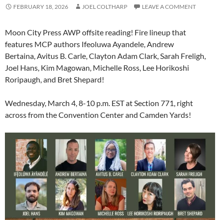
FEBRUARY 18, 2026
JOEL COLTHARP
LEAVE A COMMENT
Moon City Press AWP offsite reading! Fire lineup that
features MCP authors Ifeoluwa Ayandele, Andrew
Bertaina, Avitus B. Carle, Clayton Adam Clark, Sarah Freligh,
Joel Hans, Kim Magowan, Michelle Ross, Lee Horikoshi
Roripaugh, and Bret Shepard!
Wednesday, March 4, 8-10 p.m. EST at Section 771, right
across from the Convention Center and Camden Yards!