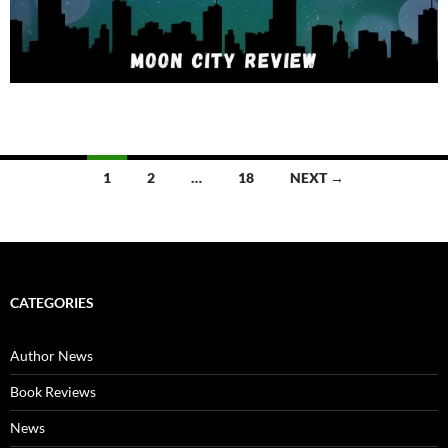
Posts
1
2
…
18
NEXT →
navigation
CATEGORIES
Author News
Book Reviews
News