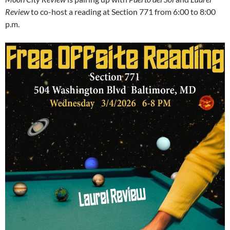
Review
to co-host a reading at Section 771 from 6:00 to 8:00
p.m.