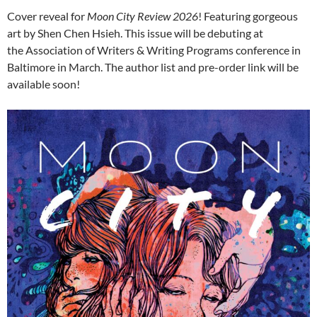
Cover reveal for
Moon City Review 2026
! Featuring gorgeous
art by Shen Chen Hsieh. This issue will be debuting at
the Association of Writers & Writing Programs conference in
Baltimore in March. The author list and pre-order link will be
available soon!