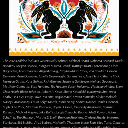
The 2023 edition includes writers Sally Ashton, Michael Beard, Rebecca Bernard, Marin
Bodakov, Megan Borocki, Margaret Emma Brandl, Kathryn Bratt-Pfotenhauer, Clara
Burghelea, Alyx Chandler, Abigail Chang, Clayton Adam Clark, Zoa Coudret, Darren
Demaree, Aran Donovan, Janelle Drumwright, Sandra Fees, Amy Fleury, Sherrie Flick,
Harrison Gatlin, Kate Gehan, Rich Glinnen, Susanna Goldfinger, Melissa Goodnight,
Matthew Guenette, Sara Henning, Ric Hoeben, Susan Holcomb, Vladislav Hristov, Shen
Chen Hsieh, Blake Johnson, Robert P. Kaye, Shane Kowalski, Kathryn Kulpa, Anna
Leahy, DS Levy, Emily Lowe, Ma Hua, Angie Macri, Stefan Manasia, Skyler Melnick,
Nancy Carol Moody, Laura Leigh Morris, Mark Neely, Shawn Nocher, Jamie Odeneal,
Suphil Lee Park, Matthias Politycki, Bryan D. Price, Kimberly Ann Priest, Sharmin
Rahman, Michael Rogner, Luke Rolfes, Leigh Camacho Rourks, Matt Rowan, Adam
Scheffler, Teo Shannon, Martha E. Snell, Brendan Stephens, Chelsea Stickle, Katerina
Stoykova, SM Stubbs, Virgil Suárez, Michaella Thornton, Katie Tian, Meg Tuite, Cameron
Vanderwerf, J. Haase Vetter, Sara Moore Wagner, Kieron Walquist, Mike White, Ian C.