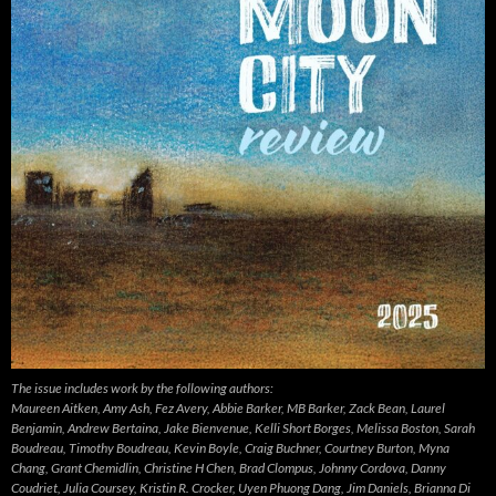
The issue includes work by the following authors:
Maureen Aitken, Amy Ash, Fez Avery, Abbie Barker, MB Barker, Zack Bean, Laurel
Benjamin, Andrew Bertaina, Jake Bienvenue, Kelli Short Borges, Melissa Boston, Sarah
Boudreau, Timothy Boudreau, Kevin Boyle, Craig Buchner, Courtney Burton, Myna
Chang, Grant Chemidlin, Christine H Chen, Brad Clompus, Johnny Cordova, Danny
Coudriet, Julia Coursey, Kristin R. Crocker, Uyen Phuong Dang, Jim Daniels, Brianna Di