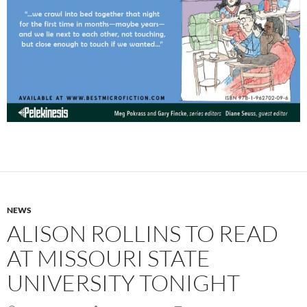
NEWS
ALISON ROLLINS TO READ
AT MISSOURI STATE
UNIVERSITY TONIGHT