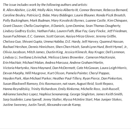
The issue includes work by the following authors and artists:
R. Allen Abshire, Liz Ahl, Molly Akin, Mario Aliberto III, Connor Beeman, Rebecca Bernard,
Caroline Beuley, Patricia Q. Bidar, Mary Biddinger, Laurie Blauner, Ronda Piszk Broatch,
Polly Buckingham, Mark Budman, Mary Kovaleski Byrnes, Luanne Castle, Kim Chinquee,
Grant Clauser, Chella Courington, JI Daniels, Lynn Domina, Sean Thomas Dougherty,
Lindsey Godfrey Eccles, Nathan Fako, Lauren Fath, Blue Fay, Gary Fincke, Jeff Friedman,
Susan Fuchtman, E.C. Gannon, Scott Garson, Aasiya Mirza Glover, Jeremy Griffin,
Chelsea Guo, Shivani Gupta, Umma Habiba, D.E. Hardy, Jeff Harvey, Quamrul Hassan,
Rachael Hershon, Dennis Hinrichsen, Shen Chen Hsieh, Sarah Lynn Hurd, Brett Hymel, Jr.,
Olivia Jacobson, Mitch James, Dustin King, Jessica Klimesh, Ray Kruger, Dell Lemmon,
Lindsay Li, Svetlana Litvinchuk, Melissa Llanes Brownlee , Cameron MacKenzie,
Erin MacNair, Michael Malan, Andrea Marcusa, Andrew Graham Martin,
Victoria Martynko, Nora Maynard, Dan McDermott, Cate McGowan, Laura Leigh Morris,
Devan Murphy, Will Musgrove, Kurt Olsson, Pamela Painter, Cheryl Pappas,
Hayden Park, Alan Michael Parker, Heather Paul-Tillery, Ryan Pierce, Dan Pinkerton,
Susan Blackwell Ramsey, Eric Rasmussen, nat raum, August Reid, Scott Repass,
Hanna Reynditskiy, Trinity Richardson, Emily Rinkema, Michelle Ross, Josh Russell,
Adrianna Sanchez-Lopez, Naphisa Senanarong, George Singleton, James Keith Smith,
Sarp Sozdinler, Lana Spendl, Jenny Stalter, Alyssa McIntire Start, Mae Juniper Stokes,
Justine Sweeney, Justin Taroli, Alexandra van de Kamp,