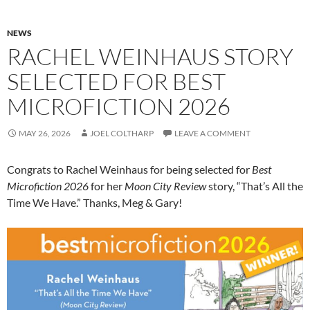
NEWS
RACHEL WEINHAUS STORY
SELECTED FOR BEST
MICROFICTION 2026
MAY 26, 2026
JOEL COLTHARP
LEAVE A COMMENT
Congrats to Rachel Weinhaus for being selected for
Best
Microfiction 2026
for her
Moon City Review
story, “That’s All the
Time We Have.” Thanks, Meg & Gary!