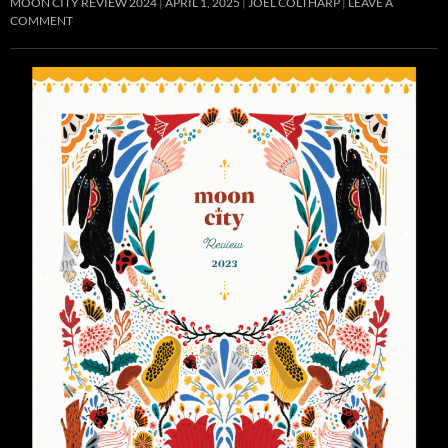
MOON CITY REVIEW 2024
APRIL 1, 2025
JOEL COLTHARP
LEAVE A
COMMENT