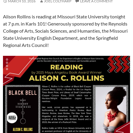
MARCH 10, 2026
JOEL COLTHARP
LEAVE A COMMENT
Alison Rollins is reading at Missouri State University tonight
at 7 p.m. in Karls 101! Generously sponsored by the Reynolds
College of Arts, Socials Sciences, and Humanties, the Missouri
State University English Department, and the Springfield
Regional Arts Council!