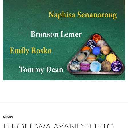
NEWS
IFEOLUWA AYANDELE TO