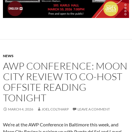
NEWS
AWP CONFERENCE: MOON
CITY REVIEW TO CO-HOST
OFFSITE READING
TONIGHT
MARCH 4, 2026
JOEL COLTHARP
LEAVE A COMMENT
We’re at the AWP Conference in Baltimore this week, and
Moon City Review
is pairing up with
Puerto del Sol
and
Laurel