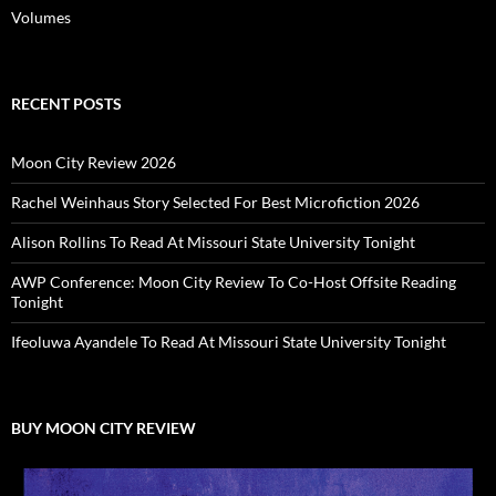
Volumes
RECENT POSTS
Moon City Review 2026
Rachel Weinhaus Story Selected For Best Microfiction 2026
Alison Rollins To Read At Missouri State University Tonight
AWP Conference: Moon City Review To Co-Host Offsite Reading
Tonight
Ifeoluwa Ayandele To Read At Missouri State University Tonight
BUY MOON CITY REVIEW