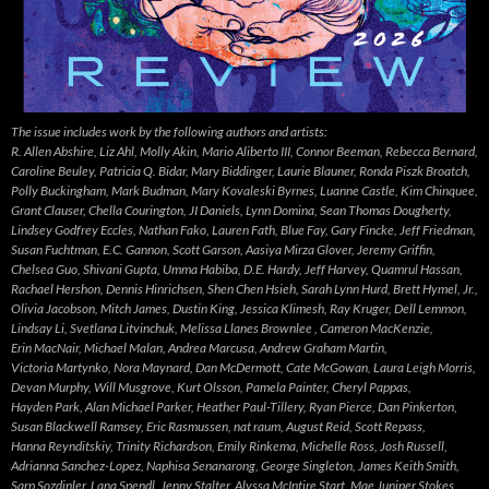
The issue includes work by the following authors and artists:
R. Allen Abshire, Liz Ahl, Molly Akin, Mario Aliberto III, Connor Beeman, Rebecca Bernard,
Caroline Beuley, Patricia Q. Bidar, Mary Biddinger, Laurie Blauner, Ronda Piszk Broatch,
Polly Buckingham, Mark Budman, Mary Kovaleski Byrnes, Luanne Castle, Kim Chinquee,
Grant Clauser, Chella Courington, JI Daniels, Lynn Domina, Sean Thomas Dougherty,
Lindsey Godfrey Eccles, Nathan Fako, Lauren Fath, Blue Fay, Gary Fincke, Jeff Friedman,
Susan Fuchtman, E.C. Gannon, Scott Garson, Aasiya Mirza Glover, Jeremy Griffin,
Chelsea Guo, Shivani Gupta, Umma Habiba, D.E. Hardy, Jeff Harvey, Quamrul Hassan,
Rachael Hershon, Dennis Hinrichsen, Shen Chen Hsieh, Sarah Lynn Hurd, Brett Hymel, Jr.,
Olivia Jacobson, Mitch James, Dustin King, Jessica Klimesh, Ray Kruger, Dell Lemmon,
Lindsay Li, Svetlana Litvinchuk, Melissa Llanes Brownlee , Cameron MacKenzie,
Erin MacNair, Michael Malan, Andrea Marcusa, Andrew Graham Martin,
Victoria Martynko, Nora Maynard, Dan McDermott, Cate McGowan, Laura Leigh Morris,
Devan Murphy, Will Musgrove, Kurt Olsson, Pamela Painter, Cheryl Pappas,
Hayden Park, Alan Michael Parker, Heather Paul-Tillery, Ryan Pierce, Dan Pinkerton,
Susan Blackwell Ramsey, Eric Rasmussen, nat raum, August Reid, Scott Repass,
Hanna Reynditskiy, Trinity Richardson, Emily Rinkema, Michelle Ross, Josh Russell,
Adrianna Sanchez-Lopez, Naphisa Senanarong, George Singleton, James Keith Smith,
Sarp Sozdinler, Lana Spendl, Jenny Stalter, Alyssa McIntire Start, Mae Juniper Stokes,