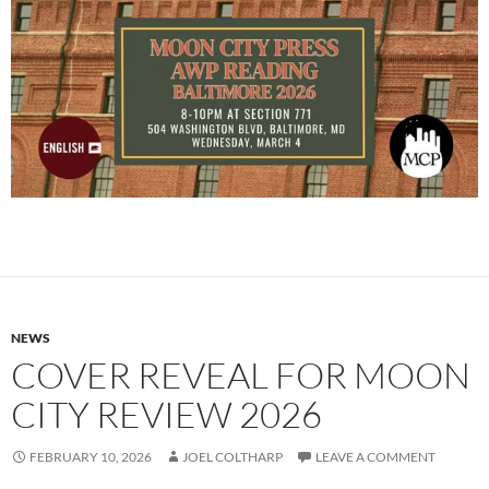
NEWS
COVER REVEAL FOR MOON
CITY REVIEW 2026
FEBRUARY 10, 2026
JOEL COLTHARP
LEAVE A COMMENT