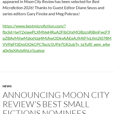
appeared in
Moon City Review
has been selected for
Best
Microfiction 2026
! Thanks to Guest Editor Diane Seuss and
series editors Gary Fincke and Meg Pokrass!
https://www.bestmicrofiction.com/?
fbclid=IwY2xjawPLXMhleHRuA2FlbQIxMQBzcnRjBmFwcF9
pZBAyMjIwMzkxNzg4MjAwODkyAAEeAJX4tFIvLIlm2j078M
VVflgFf3DmOQkCPCTqcIz1UPg7Gfi2ubTy_taTuf0_aem_a4w
a0xSqXAcbAhLn5ualsw
NEWS
ANNOUNCING MOON CITY
REVIEW’S BEST SMALL
FICTIONS NOMINEES