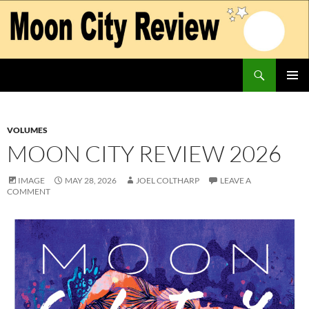
Skip
to
content
Search
Moon City Review
PRIMAR
MENU
VOLUMES
MOON CITY REVIEW 2026
IMAGE
MAY 28, 2026
JOEL COLTHARP
LEAVE A
COMMENT