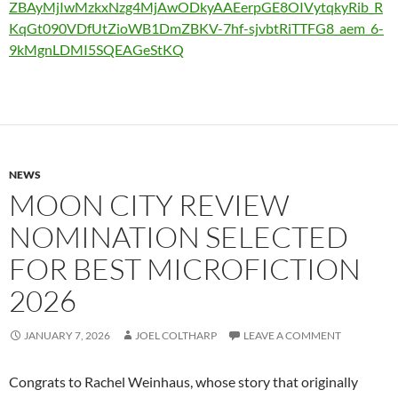
ZBAyMjIwMzkxNzg4MjAwODkyAAEerpGE8OIVytqkyRib_R
KqGt090VDfUtZioWB1DmZBKV-7hf-sjvbtRiTTFG8_aem_6-
9kMgnLDMI5SQEAGeStKQ
NEWS
MOON CITY REVIEW
NOMINATION SELECTED
FOR BEST MICROFICTION
2026
JANUARY 7, 2026
JOEL COLTHARP
LEAVE A COMMENT
Congrats to Rachel Weinhaus, whose story that originally