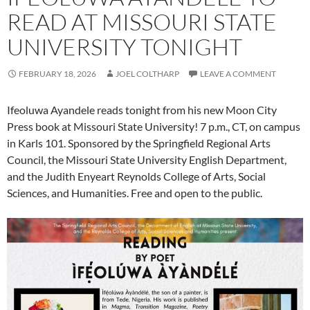
READ AT MISSOURI STATE
UNIVERSITY TONIGHT
FEBRUARY 18, 2026
JOEL COLTHARP
LEAVE A COMMENT
Ifeoluwa Ayandele reads tonight from his new Moon City
Press book at Missouri State University! 7 p.m., CT, on campus
in Karls 101. Sponsored by the Springfield Regional Arts
Council, the Missouri State University English Department,
and the Judith Enyeart Reynolds College of Arts, Social
Sciences, and Humanities. Free and open to the public.