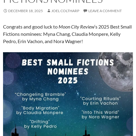
DECEMBER 18, 2025
JOEL COLTHARP
LEAVE A COMMENT
Congrats and good luck to
Moon City Review
‘s 2025 Best Small
Fictions nominees: Myna Chang, Claudia Monpere, Kelly
Pedro, Erin Vachon, and Nora Wagner!