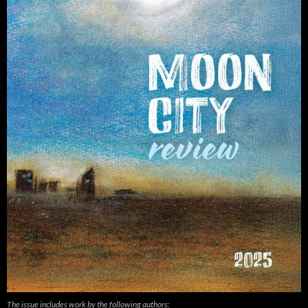
The issue includes work by the following authors: