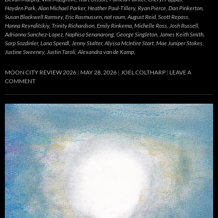
Hayden Park, Alan Michael Parker, Heather Paul-Tillery, Ryan Pierce, Dan Pinkerton,
Susan Blackwell Ramsey, Eric Rasmussen, nat raum, August Reid, Scott Repass,
Hanna Reynditskiy, Trinity Richardson, Emily Rinkema, Michelle Ross, Josh Russell,
Adrianna Sanchez-Lopez, Naphisa Senanarong, George Singleton, James Keith Smith,
Sarp Sozdinler, Lana Spendl, Jenny Stalter, Alyssa McIntire Start, Mae Juniper Stokes,
Justine Sweeney, Justin Taroli, Alexandra van de Kamp,
MOON CITY REVIEW 2026
MAY 28, 2026
JOEL COLTHARP
LEAVE A
COMMENT