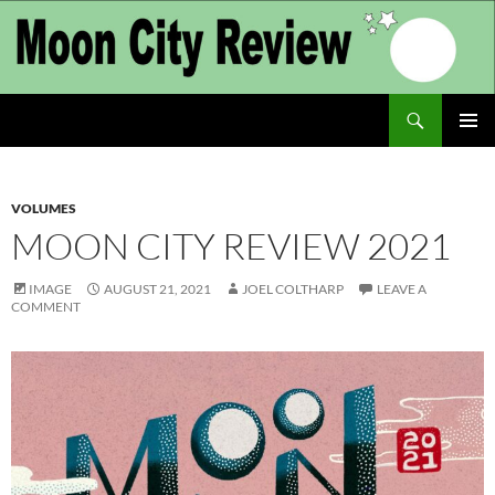
Skip
to
content
Search
Moon City Review
PRIMAR
MENU
VOLUMES
MOON CITY REVIEW 2021
IMAGE
AUGUST 21, 2021
JOEL COLTHARP
LEAVE A
COMMENT