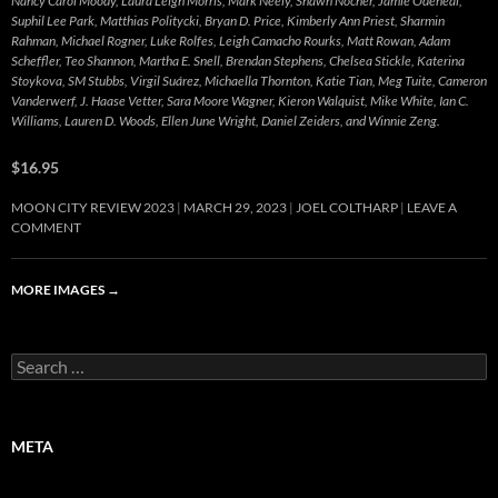
Nancy Carol Moody, Laura Leigh Morris, Mark Neely, Shawn Nocher, Jamie Odeneal,
Suphil Lee Park, Matthias Politycki, Bryan D. Price, Kimberly Ann Priest, Sharmin
Rahman, Michael Rogner, Luke Rolfes, Leigh Camacho Rourks, Matt Rowan, Adam
Scheffler, Teo Shannon, Martha E. Snell, Brendan Stephens, Chelsea Stickle, Katerina
Stoykova, SM Stubbs, Virgil Suárez, Michaella Thornton, Katie Tian, Meg Tuite, Cameron
Vanderwerf, J. Haase Vetter, Sara Moore Wagner, Kieron Walquist, Mike White, Ian C.
Williams, Lauren D. Woods, Ellen June Wright, Daniel Zeiders, and Winnie Zeng.
$16.95
MOON CITY REVIEW 2023
MARCH 29, 2023
JOEL COLTHARP
LEAVE A
COMMENT
MORE IMAGES
→
Search
for:
META