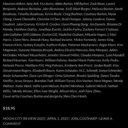
Maureen Aitken, Amy Ash, Fez Avery, Abbie Barker, MB Barker, Zack Bean, Laurel
Benjamin, Andrew Bertaina, Jake Bienvenue, Kelli Short Borges, Melissa Boston, Sarah
Boudreau, Timothy Boudreau, Kevin Boyle, Craig Buchner, Courtney Burton, Myna
Chang, Grant Chemidlin, Christine H Chen, Brad Clompus, Johnny Cordova, Danny
Coudriet, Julia Coursey, Kristin R. Crocker, Uyen Phuong Dang, Jim Daniels, Brianna Di
Monda, Matthew Duffus, Jonathan Everitt, Jacklin Farley, Zachary Forrest Y Salazar,
John Gallaher, Will Gibbons, Evelyn Gill, Madeline Graham, Mikaela Hagen, L Mari
Harris, Claire Hero, Amorak Huey, Rachael Inciarte, Mickie Kennedy, James King,
Frances Klein, Sydney Koeplin, Kathryn Kulpa, Patience Mackarness, Angie Macri, Kim
Magowan, Suzanne Manizza Roszak, Andrea Disario Marcusa, Amy Marques, Adam
McOmber, Michael Meyerhofer, Jennifer Stewart Miller, Claudia Monpere, Lynn Mundell,
Richard Newman, Tom Noyes, William Palomo, Rachel Marie Patterson, Kelly Pedro,
Melanie Pierce, Matthew Pitt, Meg Pokrass, Kimberly Ann Priest, Jordan Ranft, Kim
Steutermann Rogers, Elizabeth Rosen, Karen Schauber, M.C. Schmidt, Sonya Schneider,
Annie Schumacher, Dara-Lyn Shrager, Onna Solomon, Brooke Spalding, Dawn Tasaka
Steffler, Jesse Strauss, Brendan Todt, William Torrey, Erin Vachon, Nora Wagner, Wendy
Wallace, Katie Ward, Vallie Lynn Watson, Rachel Weinhaus, Gabriel Welsch, Nathan
Willis, Wendy Wisner, Ellen June Wright, Allison Wyss, and Claire Zhou.
Cover art by Courtney Burton and design by Shen Chen Hsieh.
$18.95
MOON CITY REVIEW 2025
APRIL 1, 2025
JOEL COLTHARP
LEAVE A
COMMENT