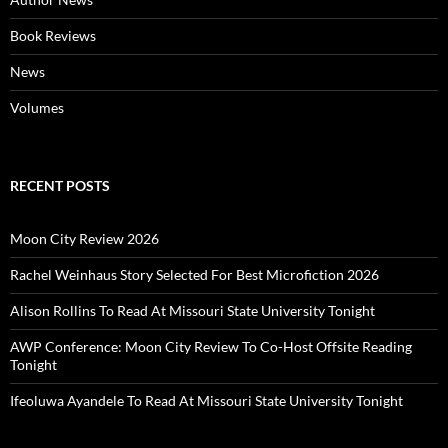
Book Reviews
News
Volumes
RECENT POSTS
Moon City Review 2026
Rachel Weinhaus Story Selected For Best Microfiction 2026
Alison Rollins To Read At Missouri State University Tonight
AWP Conference: Moon City Review To Co-Host Offsite Reading
Tonight
Ifeoluwa Ayandele To Read At Missouri State University Tonight