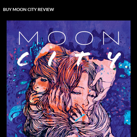
BUY MOON CITY REVIEW