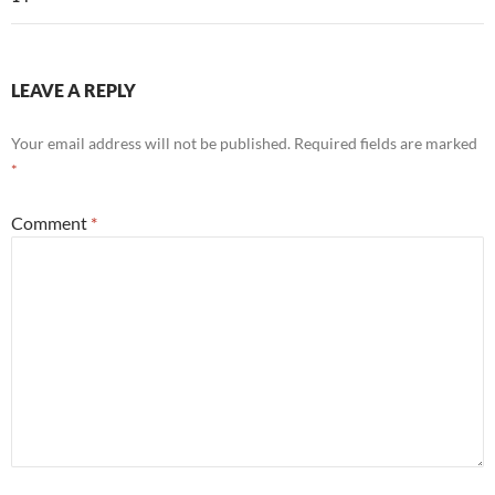
LEAVE A REPLY
Your email address will not be published.
Required fields are marked
*
Comment
*