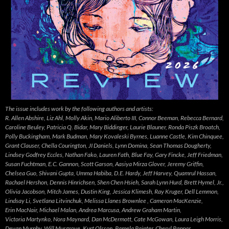
The issue includes work by the following authors and artists:
R. Allen Abshire, Liz Ahl, Molly Akin, Mario Aliberto III, Connor Beeman, Rebecca Bernard,
Caroline Beuley, Patricia Q. Bidar, Mary Biddinger, Laurie Blauner, Ronda Piszk Broatch,
Polly Buckingham, Mark Budman, Mary Kovaleski Byrnes, Luanne Castle, Kim Chinquee,
Grant Clauser, Chella Courington, JI Daniels, Lynn Domina, Sean Thomas Dougherty,
Lindsey Godfrey Eccles, Nathan Fako, Lauren Fath, Blue Fay, Gary Fincke, Jeff Friedman,
Susan Fuchtman, E.C. Gannon, Scott Garson, Aasiya Mirza Glover, Jeremy Griffin,
Chelsea Guo, Shivani Gupta, Umma Habiba, D.E. Hardy, Jeff Harvey, Quamrul Hassan,
Rachael Hershon, Dennis Hinrichsen, Shen Chen Hsieh, Sarah Lynn Hurd, Brett Hymel, Jr.,
Olivia Jacobson, Mitch James, Dustin King, Jessica Klimesh, Ray Kruger, Dell Lemmon,
Lindsay Li, Svetlana Litvinchuk, Melissa Llanes Brownlee , Cameron MacKenzie,
Erin MacNair, Michael Malan, Andrea Marcusa, Andrew Graham Martin,
Victoria Martynko, Nora Maynard, Dan McDermott, Cate McGowan, Laura Leigh Morris,
Devan Murphy, Will Musgrove, Kurt Olsson, Pamela Painter, Cheryl Pappas,