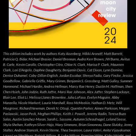
This edition includes work by authors Katy Aisenberg, Mikki Aronoff, Matt Barrett,
Patricia Q. Bidar, Michael Brasier, Daniel Brennan, Audra Kerr Brown, JW Burns, Avitus
B. Carle, Kevin Carollo, Christopher Citro, Chloe N. Clark, Marisa P. Clark, Maureen
Clark, Lori D’Angelo, Daphne Daugherty, Benjamin Davis, Cat Dixon, Lynn Domina,
Denise Duhamel, Coby-Dillon English, Jordan Escobar, Shreya Fadia, Gary Fincke, Jessica
Goodfellow, Gabrielle Griffis, Mary Grimm, Benjamin S. Grossberg, Matt Gulley, Summer
Hammond, Michael Hardin, Andrea Hellman, Marcy Rae Henry, Dustin M. Hoffman, Shen
Chen Hsieh, John Jodzio, Ruth Joffre, Marci Rae Johnson, Alex Juffer, Stephen Lackaye,
Blair Lee, Eliot Li, Melissa Llanes Brownlee, Julia LoFaso, Evelyn Maguire, Abby
Manzella, Nicole Markert, Laurie Marshall, Ross McMeekin, Nathan D. Metz, Will
Musgrove, Richard Newman, Derek N. Otsuji, Quentin Parker, Aimee Parkison, Megan
Paslawski, Jason Peck, Meghan Phillips, Keith J. Powell, Jeremy Radin, Teresa Buzo
Salas, Austin Sanchez-Moran, Sarah L. Sassone, Autumn Schraufnagel, Leland Seese,
Shyla Shehan, Kathryn Silver-Hajo, Mary Simmons, Brian Simoneau, Dane Slutzky, Jenny
Stalter, Andrew Stancek, Kevin Sterne, Thea Swanson, Laura Valeri, Anita Vijayakumar,
Laura Lee Washburn, Patrick Wilcox, B. Luke Wilson, Francine Witte, Kirby Wright, and