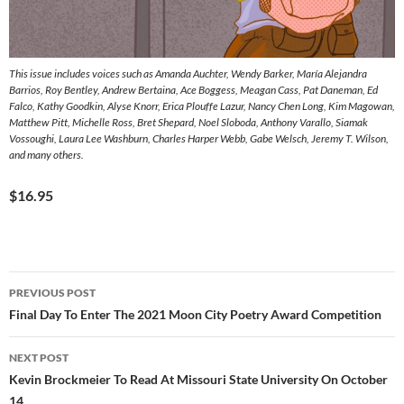
This issue includes voices such as Amanda Auchter, Wendy Barker, María Alejandra
Barrios, Roy Bentley, Andrew Bertaina, Ace Boggess, Meagan Cass, Pat Daneman, Ed
Falco, Kathy Goodkin, Alyse Knorr, Erica Plouffe Lazur, Nancy Chen Long, Kim Magowan,
Matthew Pitt, Michelle Ross, Bret Shepard, Noel Sloboda, Anthony Varallo, Siamak
Vossoughi, Laura Lee Washburn, Charles Harper Webb, Gabe Welsch, Jeremy T. Wilson,
and many others.
$16.95
Post
PREVIOUS POST
navigation
Final Day To Enter The 2021 Moon City Poetry Award Competition
NEXT POST
Kevin Brockmeier To Read At Missouri State University On October
14