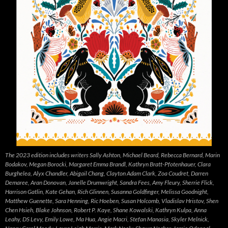
The 2023 edition includes writers Sally Ashton, Michael Beard, Rebecca Bernard, Marin
Bodakov, Megan Borocki, Margaret Emma Brandl, Kathryn Bratt-Pfotenhauer, Clara
Burghelea, Alyx Chandler, Abigail Chang, Clayton Adam Clark, Zoa Coudret, Darren
Demaree, Aran Donovan, Janelle Drumwright, Sandra Fees, Amy Fleury, Sherrie Flick,
Harrison Gatlin, Kate Gehan, Rich Glinnen, Susanna Goldfinger, Melissa Goodnight,
Matthew Guenette, Sara Henning, Ric Hoeben, Susan Holcomb, Vladislav Hristov, Shen
Chen Hsieh, Blake Johnson, Robert P. Kaye, Shane Kowalski, Kathryn Kulpa, Anna
Leahy, DS Levy, Emily Lowe, Ma Hua, Angie Macri, Stefan Manasia, Skyler Melnick,