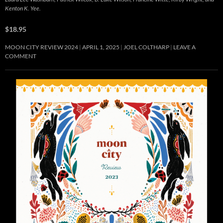
Kenton K. Yee.
$18.95
MOON CITY REVIEW 2024
APRIL 1, 2025
JOEL COLTHARP
LEAVE A
COMMENT