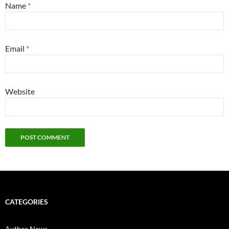
Name
*
Email
*
Website
CATEGORIES
Author News