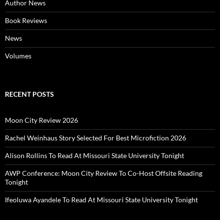
Author News
Book Reviews
News
Volumes
RECENT POSTS
Moon City Review 2026
Rachel Weinhaus Story Selected For Best Microfiction 2026
Alison Rollins To Read At Missouri State University Tonight
AWP Conference: Moon City Review To Co-Host Offsite Reading
Tonight
Ifeoluwa Ayandele To Read At Missouri State University Tonight