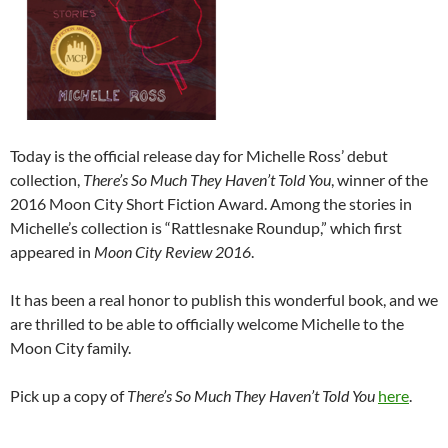
Today is the official release day for Michelle Ross’ debut
collection,
There’s So Much They Haven’t Told You
, winner of the
2016 Moon City Short Fiction Award. Among the stories in
Michelle’s collection is “Rattlesnake Roundup,” which first
appeared in
Moon City Review 2016
.
It has been a real honor to publish this wonderful book, and we
are thrilled to be able to officially welcome Michelle to the
Moon City family.
Pick up a copy of
There’s So Much They Haven’t Told You
here
.