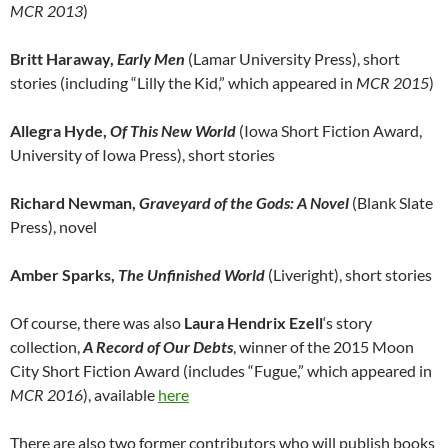
MCR 2013
)
Britt Haraway,
Early Men
(Lamar University Press), short
stories (including “Lilly the Kid,” which appeared in
MCR 2015
)
Allegra Hyde,
Of This New World
(Iowa Short Fiction Award,
University of Iowa Press), short stories
Richard Newman,
Graveyard of the Gods: A Novel
(Blank Slate
Press), novel
Amber Sparks,
The Unfinished World
(Liveright), short stories
Of course, there was also
Laura Hendrix Ezell
‘s story
collection,
A Record of Our Debts
, winner of the 2015 Moon
City Short Fiction Award (includes “Fugue,” which appeared in
MCR 2016
), available
here
There are also two former contributors who will publish books