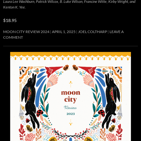
Laura Lee Washburn, Patrick Wilcox, B. Luke Wilson, Francine Witte, Kirby Wright, and
Kenton K. Yee.
$18.95
MOON CITY REVIEW 2024
APRIL 1, 2025
JOEL COLTHARP
LEAVE A
COMMENT