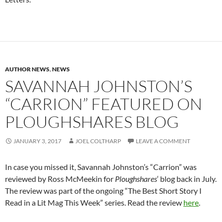
AUTHOR NEWS
,
NEWS
SAVANNAH JOHNSTON’S
“CARRION” FEATURED ON
PLOUGHSHARES BLOG
JANUARY 3, 2017
JOEL COLTHARP
LEAVE A COMMENT
In case you missed it, Savannah Johnston’s “Carrion” was
reviewed by Ross McMeekin for
Ploughshares
‘ blog back in July.
The review was part of the ongoing “The Best Short Story I
Read in a Lit Mag This Week” series. Read the review
here
.