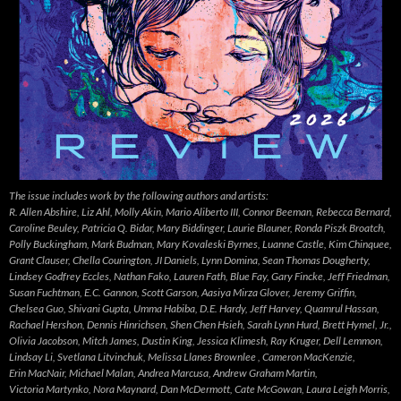
The issue includes work by the following authors and artists:
R. Allen Abshire, Liz Ahl, Molly Akin, Mario Aliberto III, Connor Beeman, Rebecca Bernard,
Caroline Beuley, Patricia Q. Bidar, Mary Biddinger, Laurie Blauner, Ronda Piszk Broatch,
Polly Buckingham, Mark Budman, Mary Kovaleski Byrnes, Luanne Castle, Kim Chinquee,
Grant Clauser, Chella Courington, JI Daniels, Lynn Domina, Sean Thomas Dougherty,
Lindsey Godfrey Eccles, Nathan Fako, Lauren Fath, Blue Fay, Gary Fincke, Jeff Friedman,
Susan Fuchtman, E.C. Gannon, Scott Garson, Aasiya Mirza Glover, Jeremy Griffin,
Chelsea Guo, Shivani Gupta, Umma Habiba, D.E. Hardy, Jeff Harvey, Quamrul Hassan,
Rachael Hershon, Dennis Hinrichsen, Shen Chen Hsieh, Sarah Lynn Hurd, Brett Hymel, Jr.,
Olivia Jacobson, Mitch James, Dustin King, Jessica Klimesh, Ray Kruger, Dell Lemmon,
Lindsay Li, Svetlana Litvinchuk, Melissa Llanes Brownlee , Cameron MacKenzie,
Erin MacNair, Michael Malan, Andrea Marcusa, Andrew Graham Martin,
Victoria Martynko, Nora Maynard, Dan McDermott, Cate McGowan, Laura Leigh Morris,