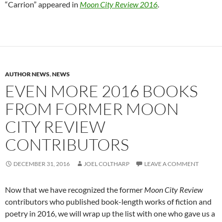
“Carrion” appeared in
Moon City Review 2016
.
AUTHOR NEWS
,
NEWS
EVEN MORE 2016 BOOKS
FROM FORMER MOON
CITY REVIEW
CONTRIBUTORS
DECEMBER 31, 2016
JOEL COLTHARP
LEAVE A COMMENT
Now that we have recognized the former
Moon City Review
contributors who published book-length works of fiction and
poetry in 2016, we will wrap up the list with one who gave us a