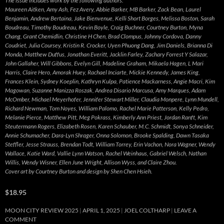
The issue includes work by the following authors:
Maureen Aitken, Amy Ash, Fez Avery, Abbie Barker, MB Barker, Zack Bean, Laurel
Benjamin, Andrew Bertaina, Jake Bienvenue, Kelli Short Borges, Melissa Boston, Sarah
Boudreau, Timothy Boudreau, Kevin Boyle, Craig Buchner, Courtney Burton, Myna
Chang, Grant Chemidlin, Christine H Chen, Brad Clompus, Johnny Cordova, Danny
Coudriet, Julia Coursey, Kristin R. Crocker, Uyen Phuong Dang, Jim Daniels, Brianna Di
Monda, Matthew Duffus, Jonathan Everitt, Jacklin Farley, Zachary Forrest Y Salazar,
John Gallaher, Will Gibbons, Evelyn Gill, Madeline Graham, Mikaela Hagen, L Mari
Harris, Claire Hero, Amorak Huey, Rachael Inciarte, Mickie Kennedy, James King,
Frances Klein, Sydney Koeplin, Kathryn Kulpa, Patience Mackarness, Angie Macri, Kim
Magowan, Suzanne Manizza Roszak, Andrea Disario Marcusa, Amy Marques, Adam
McOmber, Michael Meyerhofer, Jennifer Stewart Miller, Claudia Monpere, Lynn Mundell,
Richard Newman, Tom Noyes, William Palomo, Rachel Marie Patterson, Kelly Pedro,
Melanie Pierce, Matthew Pitt, Meg Pokrass, Kimberly Ann Priest, Jordan Ranft, Kim
Steutermann Rogers, Elizabeth Rosen, Karen Schauber, M.C. Schmidt, Sonya Schneider,
Annie Schumacher, Dara-Lyn Shrager, Onna Solomon, Brooke Spalding, Dawn Tasaka
Steffler, Jesse Strauss, Brendan Todt, William Torrey, Erin Vachon, Nora Wagner, Wendy
Wallace, Katie Ward, Vallie Lynn Watson, Rachel Weinhaus, Gabriel Welsch, Nathan
Willis, Wendy Wisner, Ellen June Wright, Allison Wyss, and Claire Zhou.
Cover art by Courtney Burton and design by Shen Chen Hsieh.
$18.95
MOON CITY REVIEW 2025
APRIL 1, 2025
JOEL COLTHARP
LEAVE A
COMMENT