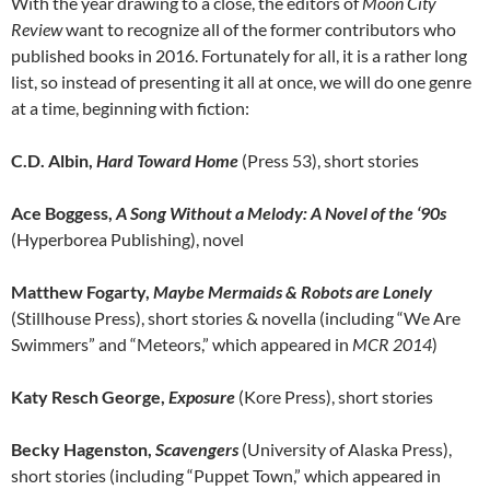
With the year drawing to a close, the editors of
Moon City
Review
want to recognize all of the former contributors who
published books in 2016. Fortunately for all, it is a rather long
list, so instead of presenting it all at once, we will do one genre
at a time, beginning with fiction:
C.D. Albin,
Hard Toward Home
(Press 53), short stories
Ace Boggess,
A Song Without a Melody: A Novel of the ‘90s
(Hyperborea Publishing), novel
Matthew Fogarty,
Maybe Mermaids & Robots are Lonely
(Stillhouse Press), short stories & novella (including “We Are
Swimmers” and “Meteors,” which appeared in
MCR 2014
)
Katy Resch George,
Exposure
(Kore Press), short stories
Becky Hagenston,
Scavengers
(University of Alaska Press),
short stories (including “Puppet Town,” which appeared in