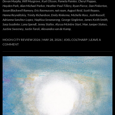
Devan Murphy, Will Musgrove, Kurt Olsson, Pamela Painter, Cheryl Pappas,
Hayden Park, Alan Michael Parker, Heather Paul-Tillery, Ryan Pierce, Dan Pinkerton,
Susan Blackwell Ramsey, Eric Rasmussen, nat raum, August Reid, Scott Repass,
Hanna Reynditskiy, Trinity Richardson, Emily Rinkema, Michelle Ross, Josh Russell,
Adrianna Sanchez-Lopez, Naphisa Senanarong, George Singleton, James Keith Smith,
Sarp Sozdinler, Lana Spendl, Jenny Stalter, Alyssa McIntire Start, Mae Juniper Stokes,
Justine Sweeney, Justin Taroli, Alexandra van de Kamp,
MOON CITY REVIEW 2026
MAY 28, 2026
JOEL COLTHARP
LEAVE A
COMMENT