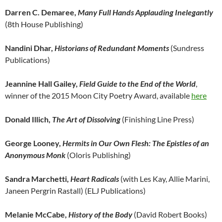
Darren C. Demaree,
Many Full Hands Applauding Inelegantly
(8th House Publishing)
Nandini Dhar,
Historians of Redundant Moments
(Sundress
Publications)
Jeannine Hall Gailey,
Field Guide to the End of the World
,
winner of the 2015 Moon City Poetry Award, available
here
Donald Illich,
The Art of Dissolving
(Finishing Line Press)
George Looney,
Hermits in Our Own Flesh: The Epistles of an
Anonymous Monk
(Oloris Publishing)
Sandra Marchetti,
Heart Radicals
(with Les Kay, Allie Marini,
Janeen Pergrin Rastall) (ELJ Publications)
Melanie McCabe,
History of the Body
(David Robert Books)