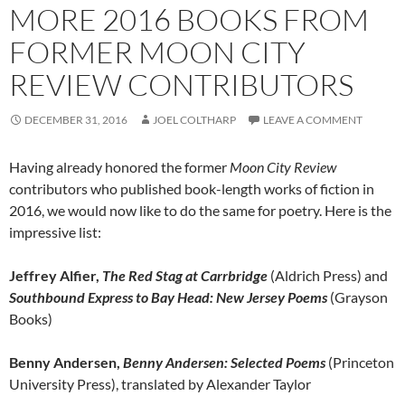
MORE 2016 BOOKS FROM
FORMER MOON CITY
REVIEW CONTRIBUTORS
DECEMBER 31, 2016
JOEL COLTHARP
LEAVE A COMMENT
Having already honored the former
Moon City Review
contributors who published book-length works of fiction in
2016, we would now like to do the same for poetry. Here is the
impressive list:
Jeffrey Alfier,
The Red Stag at Carrbridge
(Aldrich Press) and
Southbound Express to Bay Head: New Jersey Poems
(Grayson
Books)
Benny Andersen,
Benny Andersen: Selected Poems
(Princeton
University Press), translated by Alexander Taylor