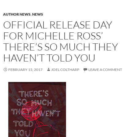
AUTHOR NEWS
,
NEWS
OFFICIAL RELEASE DAY
FOR MICHELLE ROSS’
THERE’S SO MUCH THEY
HAVEN’T TOLD YOU
FEBRUARY 15, 2017
JOEL COLTHARP
LEAVE A COMMENT