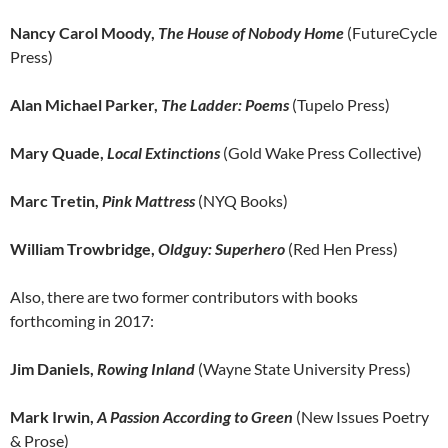
Nancy Carol Moody,
The House of Nobody Home
(FutureCycle
Press)
Alan Michael Parker,
The Ladder: Poems
(Tupelo Press)
Mary Quade,
Local Extinctions
(Gold Wake Press Collective)
Marc Tretin,
Pink Mattress
(NYQ Books)
William Trowbridge,
Oldguy: Superhero
(Red Hen Press)
Also, there are two former contributors with books
forthcoming in 2017:
Jim Daniels,
Rowing Inland
(Wayne State University Press)
Mark Irwin,
A Passion According to Green
(New Issues Poetry
& Prose)