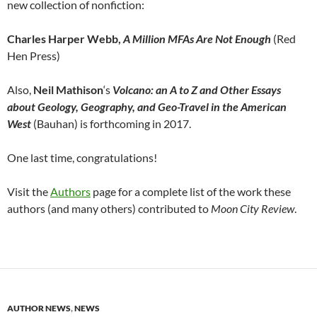
new collection of nonfiction:
Charles Harper Webb,
A Million MFAs Are Not Enough
(Red
Hen Press)
Also,
Neil Mathison
‘s
Volcano: an A to Z and Other Essays
about Geology, Geography, and Geo-Travel in the American
West
(Bauhan) is forthcoming in 2017.
One last time, congratulations!
Visit the
Authors
page for a complete list of the work these
authors (and many others) contributed to
Moon City Review
.
AUTHOR NEWS
,
NEWS