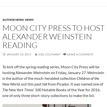
AUTHOR NEWS
,
NEWS
MOON CITY PRESS TO HOST
ALEXANDER WEINSTEIN
READING
JANUARY 24, 2017
JOEL COLTHARP
LEAVE A COMMENT
To kick off the spring reading series, Moon City Press will be
hosting Alexander Weinstein on Friday, January 27. Weinstein
is the author of the much-heralded collection
Children of the
New World
, out this past fall from Picador. It was named one of
The New York Times
‘ 100 Notable Books of the Year for 2016,
one of only three short-story collections to make the list.