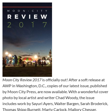
Moon City Review 2017
is officially out! After a soft release at
AWP in Washington, D.C., copies of our latest issue, published
by Moon City Press, are now available. With a wonderful cover
photo by local artist and writer Chad Woody, the issue
includes work by Sayuri Ayers, Walter Bargen, Sarah Broderick,
Thomas Shipp Burnett, Marty Carlock, Mallory Chesser,