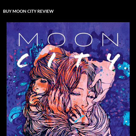
BUY MOON CITY REVIEW