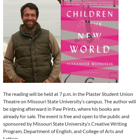
The reading will be held at 7 p.m. in the Plaster Student Union
Theatre on Missouri State University’s campus. The author will
be signing afterward in Paw Prints, where his books are
already for sale. The event is free and open to the public and
sponsored by Missouri State University’s Creative Writing
Program, Department of English, and College of Arts and
Letters.