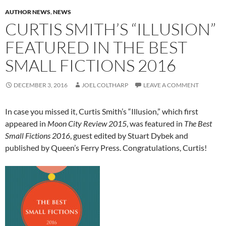
AUTHOR NEWS
,
NEWS
CURTIS SMITH’S “ILLUSION”
FEATURED IN THE BEST
SMALL FICTIONS 2016
DECEMBER 3, 2016
JOEL COLTHARP
LEAVE A COMMENT
In case you missed it, Curtis Smith’s “Illusion,” which first
appeared in
Moon City Review 2015
, was featured in
The Best
Small Fictions 2016
, guest edited by Stuart Dybek and
published by Queen’s Ferry Press. Congratulations, Curtis!