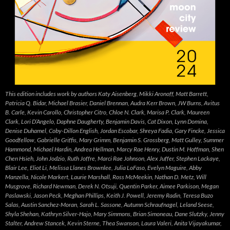
This edition includes work by authors Katy Aisenberg, Mikki Aronoff, Matt Barrett,
Patricia Q. Bidar, Michael Brasier, Daniel Brennan, Audra Kerr Brown, JW Burns, Avitus
B. Carle, Kevin Carollo, Christopher Citro, Chloe N. Clark, Marisa P. Clark, Maureen
Clark, Lori D’Angelo, Daphne Daugherty, Benjamin Davis, Cat Dixon, Lynn Domina,
Denise Duhamel, Coby-Dillon English, Jordan Escobar, Shreya Fadia, Gary Fincke, Jessica
Goodfellow, Gabrielle Griffis, Mary Grimm, Benjamin S. Grossberg, Matt Gulley, Summer
Hammond, Michael Hardin, Andrea Hellman, Marcy Rae Henry, Dustin M. Hoffman, Shen
Chen Hsieh, John Jodzio, Ruth Joffre, Marci Rae Johnson, Alex Juffer, Stephen Lackaye,
Blair Lee, Eliot Li, Melissa Llanes Brownlee, Julia LoFaso, Evelyn Maguire, Abby
Manzella, Nicole Markert, Laurie Marshall, Ross McMeekin, Nathan D. Metz, Will
Musgrove, Richard Newman, Derek N. Otsuji, Quentin Parker, Aimee Parkison, Megan
Paslawski, Jason Peck, Meghan Phillips, Keith J. Powell, Jeremy Radin, Teresa Buzo
Salas, Austin Sanchez-Moran, Sarah L. Sassone, Autumn Schraufnagel, Leland Seese,
Shyla Shehan, Kathryn Silver-Hajo, Mary Simmons, Brian Simoneau, Dane Slutzky, Jenny
Stalter, Andrew Stancek, Kevin Sterne, Thea Swanson, Laura Valeri, Anita Vijayakumar,