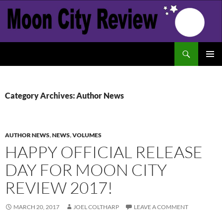
Skip
to
content
Search
Moon City Review
PRIMAR
MENU
Category Archives: Author News
AUTHOR NEWS
,
NEWS
,
VOLUMES
HAPPY OFFICIAL RELEASE
DAY FOR MOON CITY
REVIEW 2017!
MARCH 20, 2017
JOEL COLTHARP
LEAVE A COMMENT