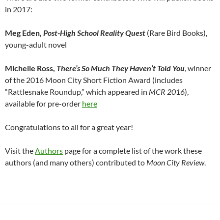
in 2017:
Meg Eden,
Post-High School Reality Quest
(Rare Bird Books),
young-adult novel
Michelle Ross,
There’s So Much They Haven’t Told You
, winner
of the 2016 Moon City Short Fiction Award (includes
“Rattlesnake Roundup,” which appeared in
MCR 2016
),
available for pre-order
here
Congratulations to all for a great year!
Visit the
Authors
page for a complete list of the work these
authors (and many others) contributed to
Moon City Review
.