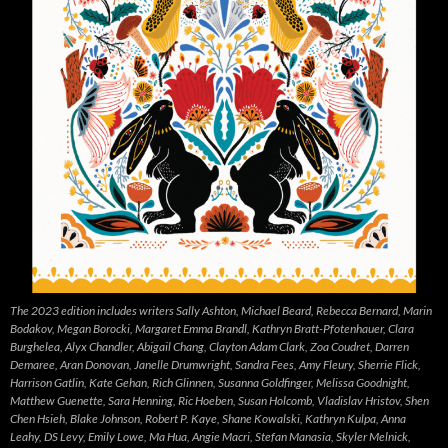
The 2023 edition includes writers Sally Ashton, Michael Beard, Rebecca Bernard, Marin
Bodakov, Megan Borocki, Margaret Emma Brandl, Kathryn Bratt-Pfotenhauer, Clara
Burghelea, Alyx Chandler, Abigail Chang, Clayton Adam Clark, Zoa Coudret, Darren
Demaree, Aran Donovan, Janelle Drumwright, Sandra Fees, Amy Fleury, Sherrie Flick,
Harrison Gatlin, Kate Gehan, Rich Glinnen, Susanna Goldfinger, Melissa Goodnight,
Matthew Guenette, Sara Henning, Ric Hoeben, Susan Holcomb, Vladislav Hristov, Shen
Chen Hsieh, Blake Johnson, Robert P. Kaye, Shane Kowalski, Kathryn Kulpa, Anna
Leahy, DS Levy, Emily Lowe, Ma Hua, Angie Macri, Stefan Manasia, Skyler Melnick,