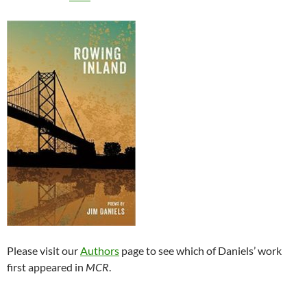
Please visit our
Authors
page to see which of Daniels’ work
first appeared in
MCR
.