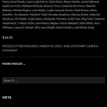
Nancy Carol Moody, Laura Leigh Morris, Mark Neely, Shawn Nocher, Jamie Odeneal,
Suphil Lee Park, Matthias Politycki, Bryan D. Price, Kimberly Ann Priest, Sharmin
Rahman, Michael Rogner, Luke Rolfes, Leigh Camacho Rourks, Matt Rowan, Adam
Scheffler, Teo Shannon, Martha E. Snell, Brendan Stephens, Chelsea Stickle, Katerina
Stoykova, SM Stubbs, Virgil Suárez, Michaella Thornton, Katie Tian, Meg Tuite, Cameron
Vanderwerf, J. Haase Vetter, Sara Moore Wagner, Kieron Walquist, Mike White, Ian C.
Williams, Lauren D. Woods, Ellen June Wright, Daniel Zeiders, and Winnie Zeng.
$16.95
MOON CITY REVIEW 2023
MARCH 29, 2023
JOEL COLTHARP
LEAVE A
COMMENT
MORE IMAGES
→
Search
for:
META