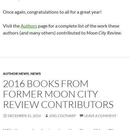
Once again, congratulations to all for a great year!
Visit the
Authors
page for a complete list of the work these
authors (and many others) contributed to
Moon City Review
.
AUTHOR NEWS
,
NEWS
2016 BOOKS FROM
FORMER MOON CITY
REVIEW CONTRIBUTORS
DECEMBER 31, 2016
JOEL COLTHARP
LEAVE A COMMENT