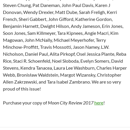
Steven Chung, Pat Daneman, John Paul Davis, Karen J
Donovan, Wendy Drexler, Matt Dube, Sarah Freligh, Kerri
French, Sheri Gabbert, John Gifford, Katherine Gordon,
Benjamin Harnett, Dwight Hilson, Andy Jameson, Erin Jones,
Soon Jones, Sam Killmeyer, Tara Kipnees, Angie Macri, Kim
Magowan, John McNally, Michael Meyerhofer, Terry
Minchow-Proffitt, Travis Mossotti, Jason Namey, L.W.
Nicholson, Daniel Paul, Alita Pirkopf, Osel Jessica Plante, Reba
Rice, Staci R. Schoenfeld, Noel Sloboda, Evelyn Somers, David
Stevens, Kendra Tanacea, Laura Lee Washburn, Charles Harper
Webb, Bronisław Waldstein, Margot Wizansky, Christopher
Allen Zakrzewski, and Tara Isabel Zambrano. We are so very
proud of this issue!
Purchase your copy of
Moon City Review 2017
here
!