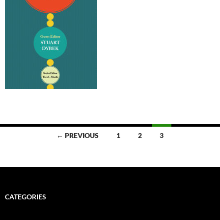
Posts
← PREVIOUS
1
2
3
navigation
CATEGORIES