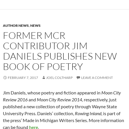
AUTHOR NEWS
,
NEWS
FORMER MCR
CONTRIBUTOR JIM
DANIELS PUBLISHES NEW
BOOK OF POETRY
FEBRUARY 7, 2017
JOEL COLTHARP
LEAVE A COMMENT
Jim Daniels, whose poetry and fiction appeared in
Moon City
Review 2016
and
Moon City Review 2014
, respectively, just
published a new collection of poetry through Wayne State
University Press. Daniels’ collection,
Rowing Inland
, is part of
the press’ Made in Michigan Writers Series. More information
can be found
here
.